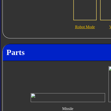
Robot Mode
V
Parts
Missile