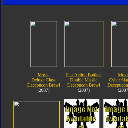
Movie
Fast Action Battlers
Movi
Deluxe Class
Double Missile
Cyber Sla
Decepticon Brawl
Decepticon Brawl
Decepticon
(2007)
(2007)
(2007