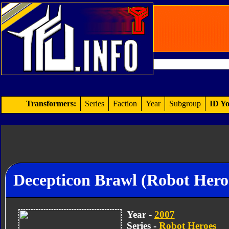
Transformers:
Series
Faction
Year
Subgroup
ID Yo
Decepticon Brawl (Robot Hero
Year -
2007
Series -
Robot Heroes