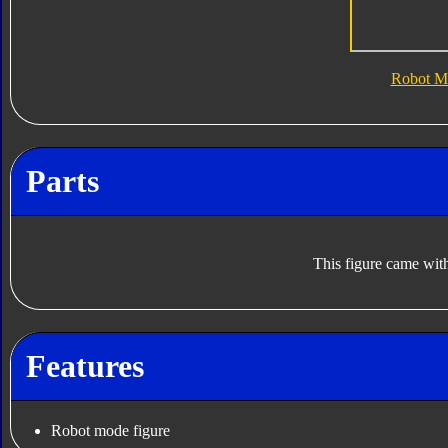
Robot M
Parts
This figure came with
Features
Robot mode figure