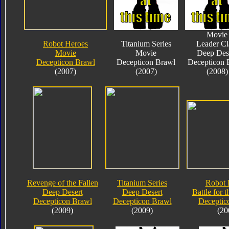
Movie
Robot Heroes
Titanium Series
Leader Cl
Movie
Movie
Deep Des
Decepticon Brawl
Decepticon Brawl
Decepticon 
(2007)
(2007)
(2008)
Revenge of the Fallen
Titanium Series
Robot 
Deep Desert
Deep Desert
Battle for 
Decepticon Brawl
Decepticon Brawl
Deceptic
(2009)
(2009)
(20