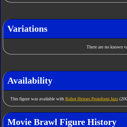
Variations
There are no known var
Availability
This figure was available with
Robot Heroes Protoform Jazz
(200
Movie Brawl Figure History