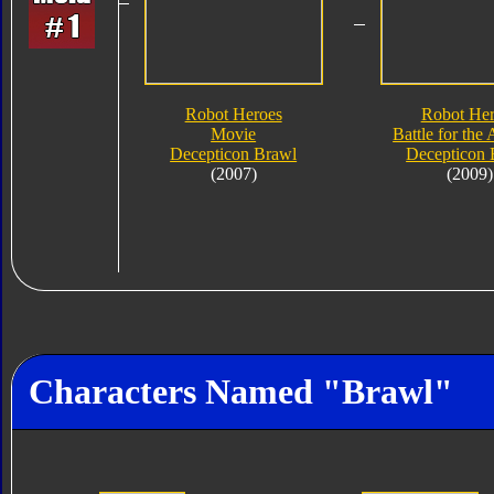
Robot Heroes
Robot Her
Movie
Battle for the 
Decepticon Brawl
Decepticon 
(2007)
(2009)
Characters Named "Brawl"