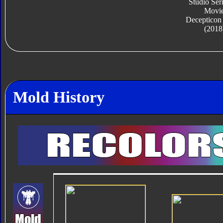
Studio Ser
Movi
Decepticon
(2018
Mold History