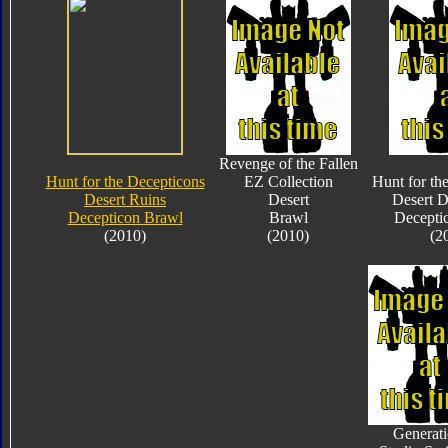
Revenge of the Fallen
Hunt for the Decepticons
EZ Collection
Hunt for th
Desert Ruins
Desert
Desert D
Decepticon Brawl
Brawl
Decepti
(2010)
(2010)
(2
Generati