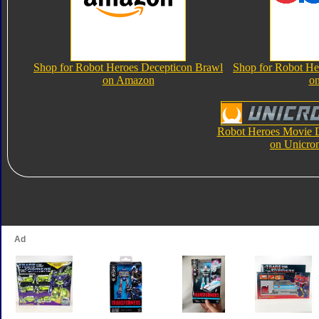
Shop for Robot Heroes Decepticon Brawl
Shop for Robot He
on Amazon
o
Robot Heroes Movie 
on Unicro