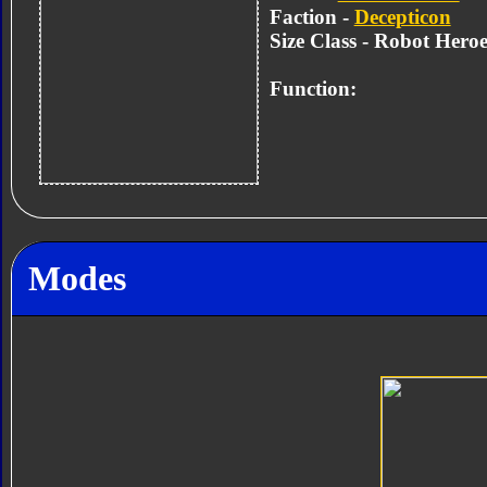
Faction -
Decepticon
Size Class - Robot Heroe
Function:
Modes