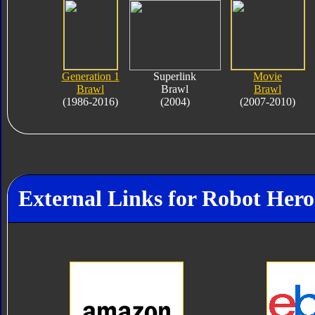
Generation 1
Superlink
Movie
Brawl
Brawl
Brawl
(1986-2016)
(2004)
(2007-2010)
External Links for Robot Her