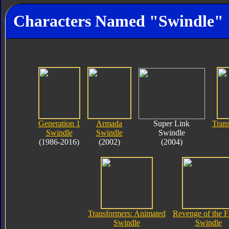
Characters Named "Swindle"
Generation 1
Armada
Super Link
Tran
Swindle
Swindle
Swindle
(1986-2016)
(2002)
(2004)
Transformers: Animated
Revenge of the F
Swindle
Swindle