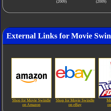
(2009)
(2009)
External Links for Movie Swin
Shop for Movie Swindle
Shop for Movie Swindle
Mo
on Amazon
on eBay
on