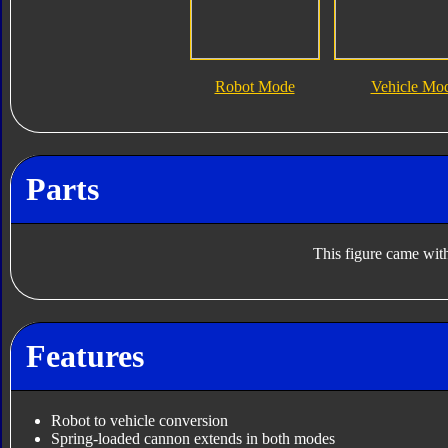
Robot Mode
Vehicle Mo
Parts
This figure came with
Features
Robot to vehicle conversion
Spring-loaded cannon extends in both modes