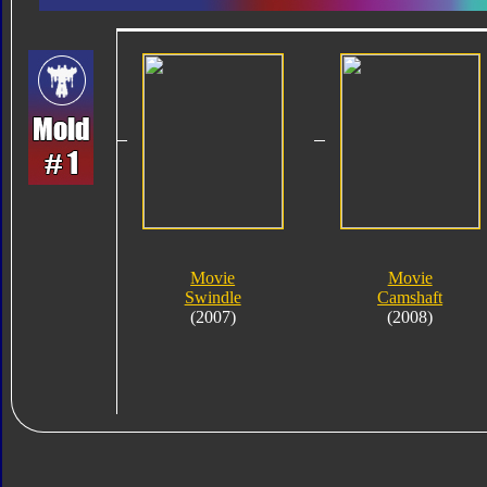
Movie
Movie
Swindle
Camshaft
(2007)
(2008)