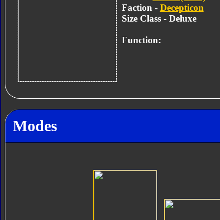
Faction -
Decepticon
Size Class - Deluxe
Function:
Modes