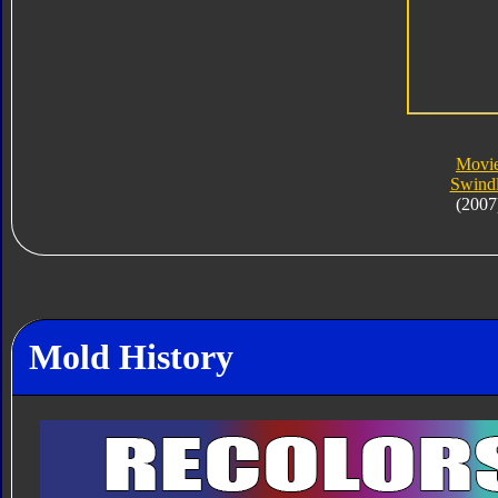
Movi
Swind
(2007
Mold History