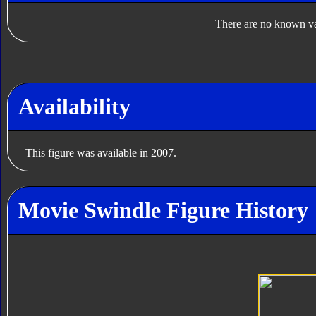
There are no known var
Availability
This figure was available in 2007.
Movie Swindle Figure History