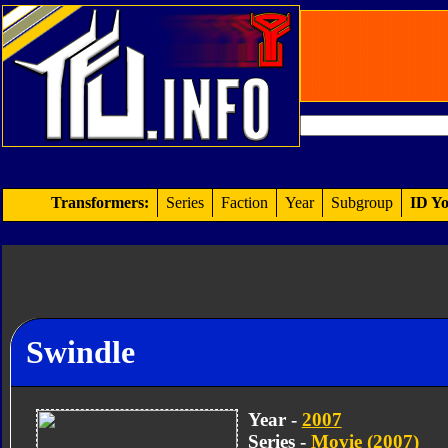
Transformers:
Series
Faction
Year
Subgroup
ID Yo
Swindle
Year -
2007
Series -
Movie (2007)