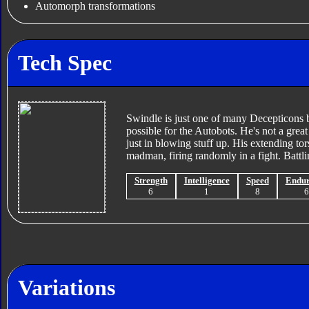
Automorph transformations
Tech Spec
Swindle is just one of many Decepticons 
possible for the Autobots. He's not a great
just in blowing stuff up. His extending to
madman, firing randomly in a fight. Battli
Strength
Intelligence
Speed
Endu
6
1
8
Variations