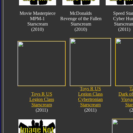
Movie Masterpiece
McDonalds
Speed Sta
MPM-1
Revenge of the Fallen
Cyber Hun
Starscream
Starscream
Starscrea
(2010)
(2010)
(2011)
Toys R US
T
Toys R US
Legion Class
Dark o
Legion Class
Cybertronian
Vioya
Starscream
Starscream
Sta
(2011)
(2011)
(