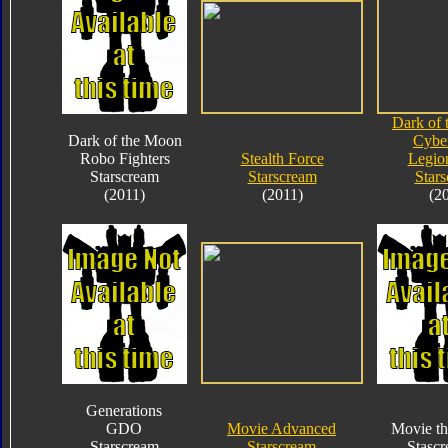
Dark of
Dark of the Moon
Cybe
Robo Fighters
Stealth Force
Legio
Starscream
Starscream
Star
(2011)
(2011)
(2
Generations
GDO
Movie Advanced
Movie th
Starscream
Starscream
Stasc