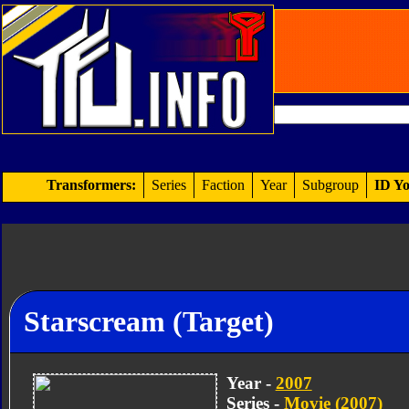
Transformers:
Series
Faction
Year
Subgroup
ID Yo
Starscream (Target)
Year -
2007
Series -
Movie (2007)