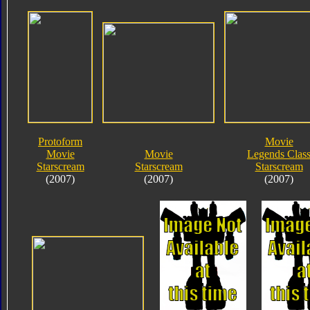
Protoform
Movie
Movie
Movie
Legends Clas
Starscream
Starscream
Starscream
(2007)
(2007)
(2007)