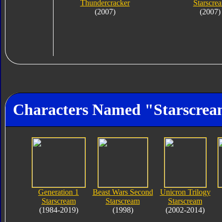
Thundercracker
Starscre
(2007)
(2007)
Characters Named "Starscre
Generation 1
Beast Wars Second
Unicron Trilogy
Starscream
Starscream
Starscream
(1984-2019)
(1998)
(2002-2014)