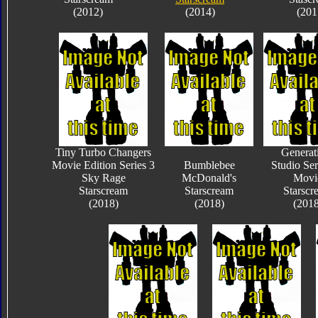
(2012)
(2014)
(201
Tiny Turbo Changers
Generat
Movie Edition Series 3
Bumblebee
Studio Ser
Sky Rage
McDonald's
Movi
Starscream
Starscream
Starscr
(2018)
(2018)
(2018