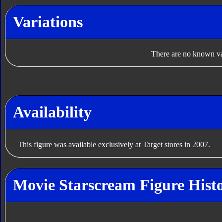
Variations
There are no known var
Availability
This figure was available exclusively at Target stores in 2007.
Movie Starscream Figure Hist