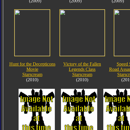
(2009)
(2009)
(2009)
Hunt for the Decepticons
Victory of the Fallen
Speed 
Movie
Legends Class
Road Assau
Starscream
Starscream
Starsc
(2010)
(2010)
(201