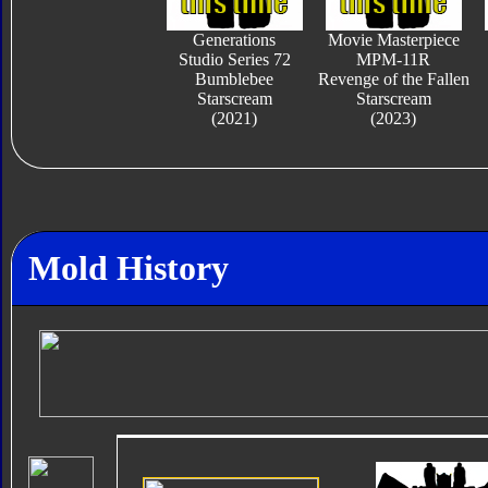
Generations
Movie Masterpiece
Studio Series 72
MPM-11R
Bumblebee
Revenge of the Fallen
Starscream
Starscream
(2021)
(2023)
Mold History