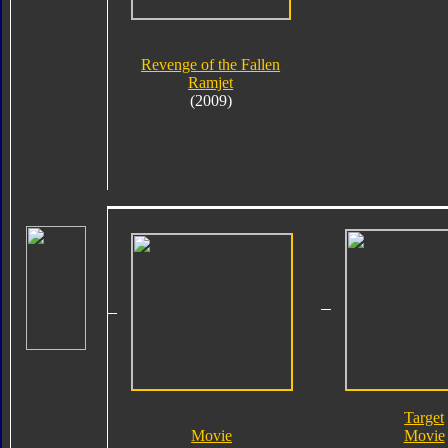
Revenge of the Fallen
Ramjet
(2009)
Target
Movie
Movie