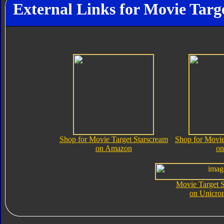
External Links for Movie Targ
Shop for Movie Target Starscream
Shop for Movie
on Amazon
on
Movie Target S
on Unicro