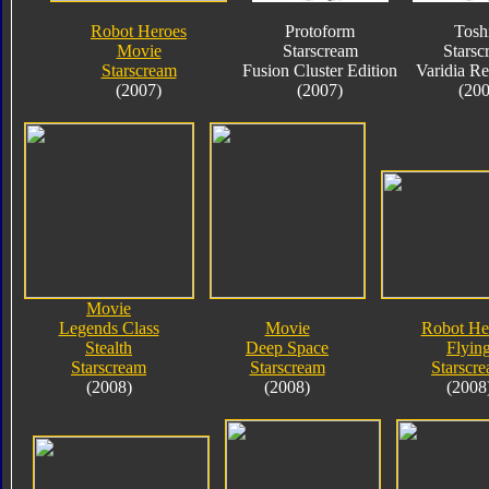
Robot Heroes
Protoform
Tosh
Movie
Starscream
Starsc
Starscream
Fusion Cluster Edition
Varidia R
(2007)
(2007)
(200
Movie
Legends Class
Movie
Robot He
Stealth
Deep Space
Flyin
Starscream
Starscream
Starscr
(2008)
(2008)
(2008