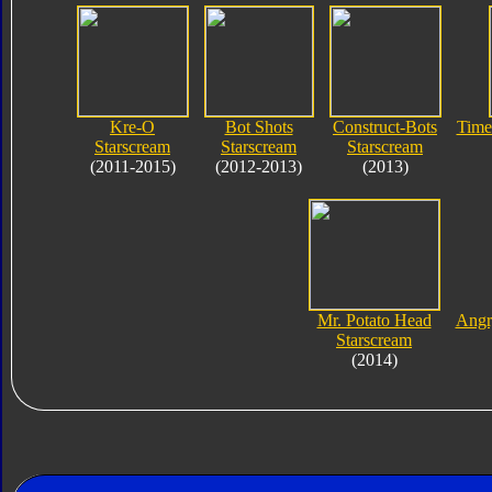
Kre-O
Bot Shots
Construct-Bots
Time
Starscream
Starscream
Starscream
(2011-2015)
(2012-2013)
(2013)
Mr. Potato Head
Angr
Starscream
(2014)