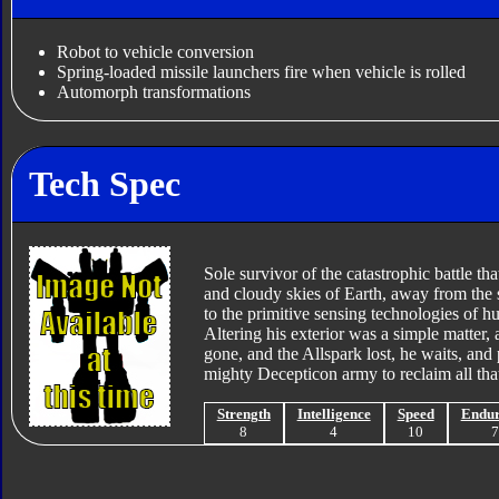
Robot to vehicle conversion
Spring-loaded missile launchers fire when vehicle is rolled
Automorph transformations
Tech Spec
Sole survivor of the catastrophic battle th
and cloudy skies of Earth, away from the s
to the primitive sensing technologies of hu
Altering his exterior was a simple matter,
gone, and the Allspark lost, he waits, and p
mighty Decepticon army to reclaim all that
Strength
Intelligence
Speed
Endu
8
4
10