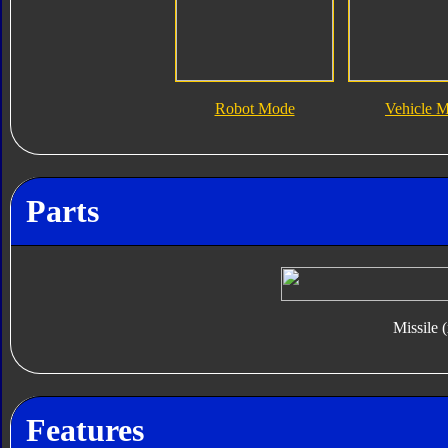
Robot Mode
Vehicle 
Parts
Missile 
Features