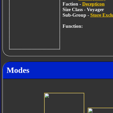
Faction -
Decepticon
Size Class - Voyager
Sub-Group -
Store Excl
Function:
Modes