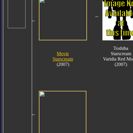
Toshiba
Movie
Starscream
Starscream
Varidia Red Mo
(2007)
(2007)