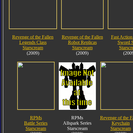
Revenge of the Fallen
Revenge of the Fallen
Fast Action 
Legends Class
Robot Replicas
Sword S
Starscream
Starscream
Starsc
(2009)
(2009)
(200
RPMs
RPMs
Revenge of the F
Battle Series
Allspark Series
Keychain
Starscream
Starscream
Starscream