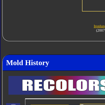
Ironlun
(2007
Mold History