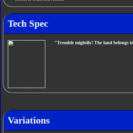
Tech Spec
"Tremble mightily! The land belongs t
Variations