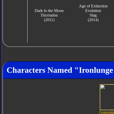
Age of Extinction
Dark fo the Moon
Evolution
Triceradon
Slag
(2011)
(2014)
Characters Named "Ironlunge
Generati