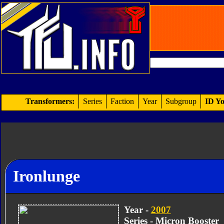
Transformers:
Series
Faction
Year
Subgroup
ID Yo
Ironlunge
Year -
2007
Series - Micron Booster