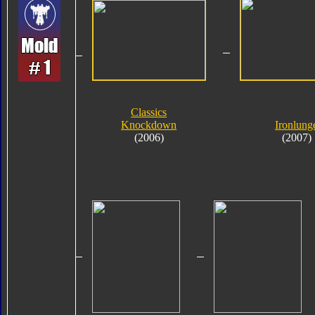
Classics
Knockdown
Ironlung
(2006)
(2007)