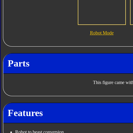
Robot Mode
Parts
This figure came with
Features
Robot to beast conversion