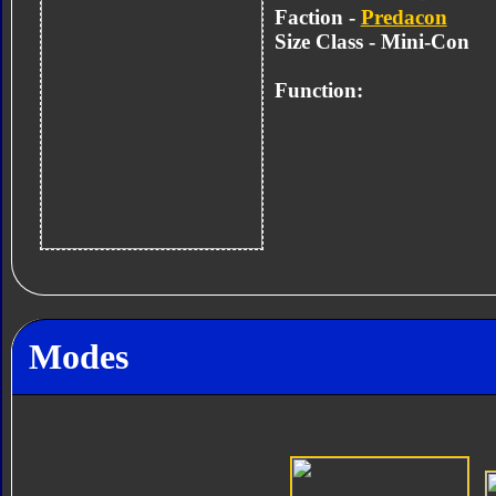
Faction -
Predacon
Size Class - Mini-Con
Function:
Modes