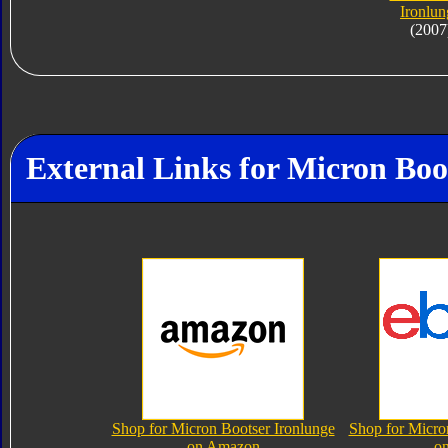
Ironlun
(2007
External Links for Micron Boo
Shop for Micron Bootser Ironlunge
Shop for Micro
on Amazon
o