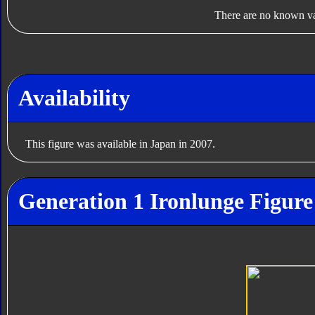
There are no known var
Availability
This figure was available in Japan in 2007.
Generation 1 Ironlunge Figure