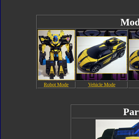
Mod
Robot Mode
Vehicle Mode
Par