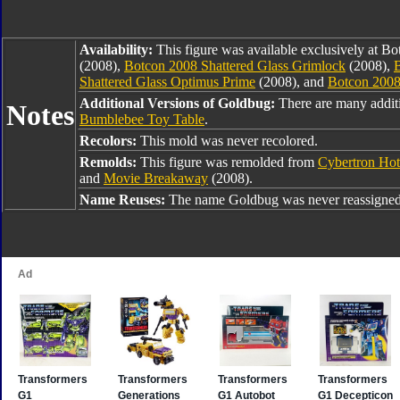
Availability:
This figure was available exclusively at B
(2008),
Botcon 2008 Shattered Glass Grimlock
(2008),
B
Shattered Glass Optimus Prime
(2008), and
Botcon 2008
Additional Versions of Goldbug:
There are many addit
Notes
Bumblebee Toy Table
.
Recolors:
This mold was never recolored.
Remolds:
This figure was remolded from
Cybertron Hot
and
Movie Breakaway
(2008).
Name Reuses:
The name Goldbug was never reassigned