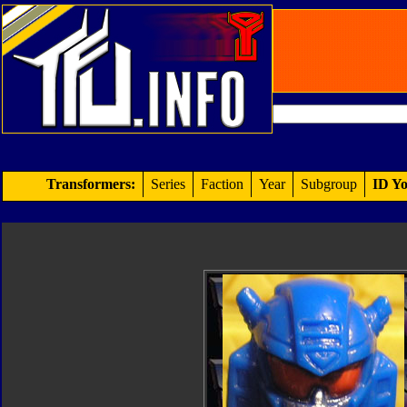
Transformers:
Series
Faction
Year
Subgroup
ID Yo