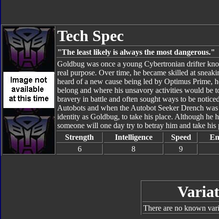
Tech Spec
"The least likely is always the most dangerous."
Goldbug was once a young Cybertronian drifter kno
real purpose. Over time, he became skilled at sneak
heard of a new cause being led by Optimus Prime, he
belong and where his unsavory activities would be
bravery in battle and often sought ways to be notic
Autobots and when the Autobot Seeker Drench was 
identity as Goldbug, to take his place. Although he h
someone will one day try to betray him and take his 
Strength
Intelligence
Speed
En
6
8
9
Variat
There are no known varia