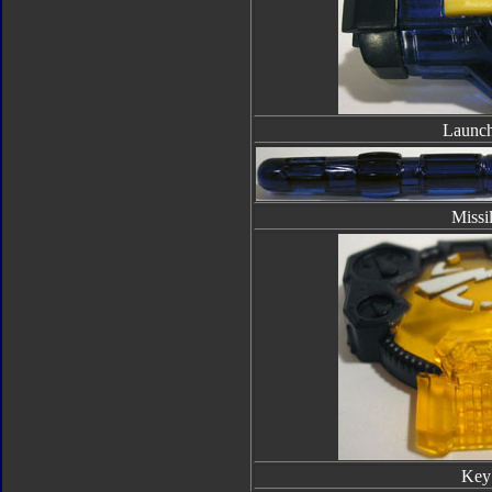
Launch
Missi
Key