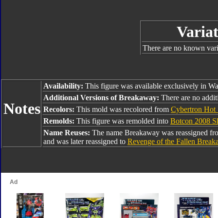
Variat
There are no known varia
Availability:
This figure was available exclusively in Wa
Additional Versions of Breakaway:
There are no addit
Notes
Recolors:
This mold was recolored from
Cybertron Hot
Remolds:
This figure was remolded into
Botcon 2008 Sh
Name Reuses:
The name Breakaway was reassigned f
and was later reassigned to
Revenge of the Fallen Brea