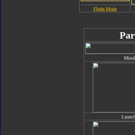
Flight Mode
Par
Missi
Launch