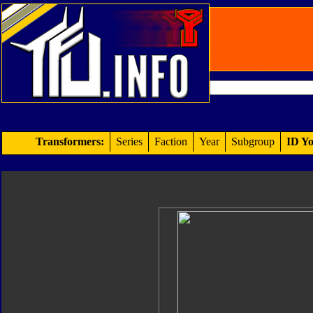
Transformers:
Series
Faction
Year
Subgroup
ID Yo