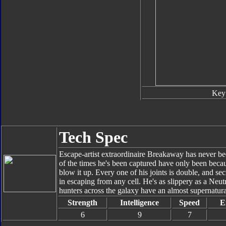
Key
Tech Spec
Escape-artist extraordinaire Breakaway has never be
of the times he's been captured have only been becau
blow it up. Every one of his joints is double, and se
in escaping from any cell. He's as slippery as a Neu
hunters across the galaxy have an almost supernatural 
Strength
Intelligence
Speed
E
6
9
7