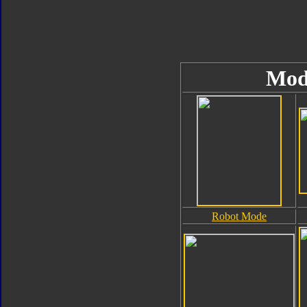
Mod
Robot Mode