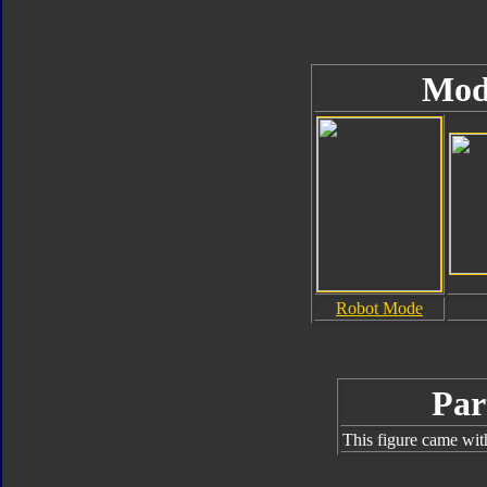
Mod
Robot Mode
Par
This figure came wit