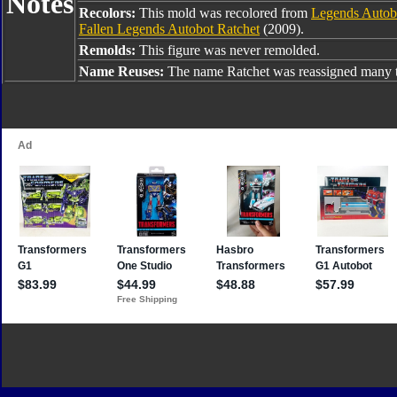
Notes
Recolors:
This mold was recolored from
Legends Autob
Fallen Legends Autobot Ratchet
(2009).
Remolds:
This figure was never remolded.
Name Reuses:
The name Ratchet was reassigned many t