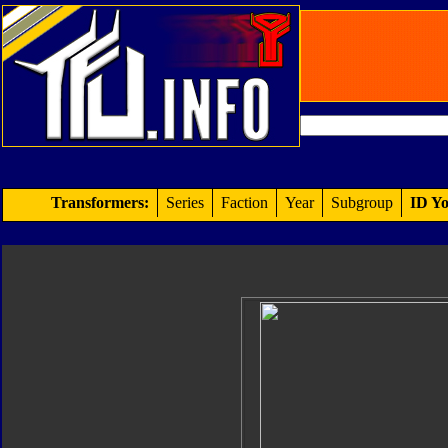
Transformers:
Series
Faction
Year
Subgroup
ID Yo