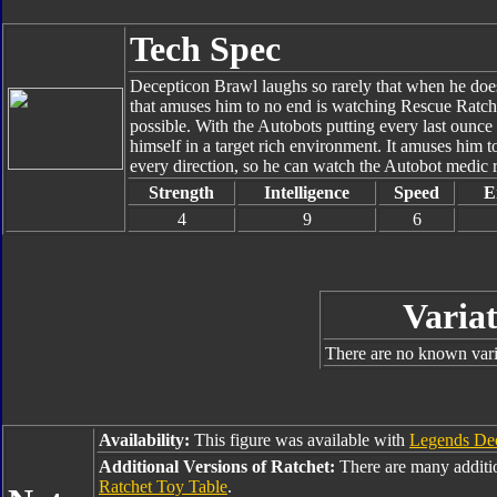
Tech Spec
Decepticon Brawl laughs so rarely that when he does,
that amuses him to no end is watching Rescue Ratchet
possible. With the Autobots putting every last ounce
himself in a target rich environment. It amuses him
every direction, so he can watch the Autobot medic 
Strength
Intelligence
Speed
E
4
9
6
Variat
There are no known varia
Availability:
This figure was available with
Legends De
Additional Versions of Ratchet:
There are many additi
Ratchet Toy Table
.