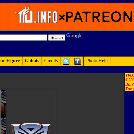
ur Figure
Gobots
Credits
Photo Help
TFU
©200
Don'
Tony