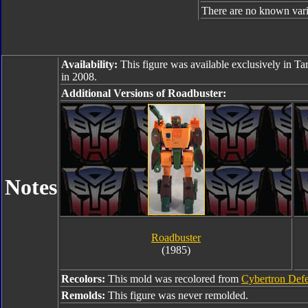
There are no known varia
Availability:
This figure was available exclusively in Ta
in 2008.
Additional Versions of Roadbuster:
Notes
Roadbuster
(1985)
Recolors:
This mold was recolored from
Cybertron Def
Remolds:
This figure was never remolded.