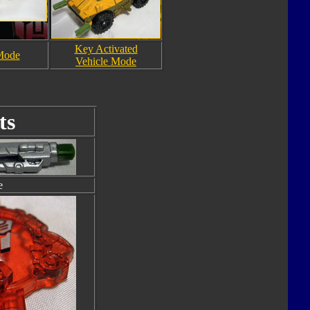
Key Activated
Mode
Vehicle Mode
ts
e