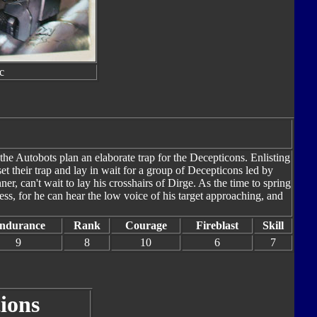
c
the Autobots plan an elaborate trap for the Decepticons. Enlisting
et their trap and lay in wait for a group of Decepticons led by
, can't wait to lay his crosshairs of Dirge. As the time to spring
ss, for he can hear the low voice of his target approaching, and
ndurance
Rank
Courage
Fireblast
Skill
9
8
10
6
7
ions