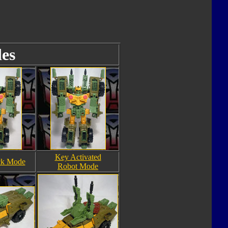
es
Key Activated
ck Mode
Robot Mode