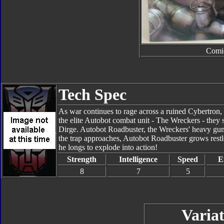
Comi
Tech Spec
As war continues to rage across a ruined Cybertron, 
the elite Autobot combat unit - The Wreckers - they s
Dirge. Autobot Roadbuster, the Wreckers' heavy gunner
the trap approaches, Autobot Roadbuster grows restle
he longs to explode into action!
Strength
Intelligence
Speed
E
8
7
5
Variat