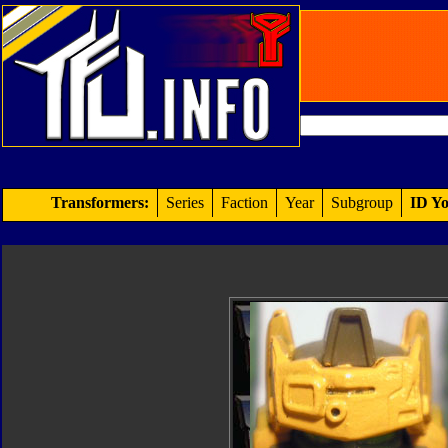
Transformers:
Series
Faction
Year
Subgroup
ID Yo