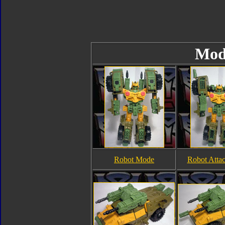
Mod
Robot Mode
Robot Atta