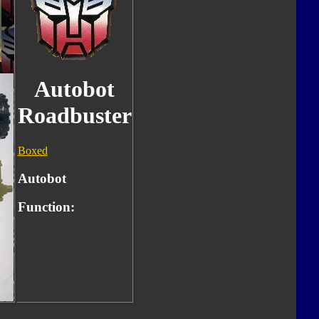
Autobot
Roadbuster
Boxed
Autobot
Function: