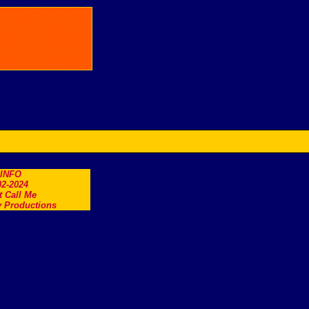
.INFO
2-2024
t Call Me
 Productions