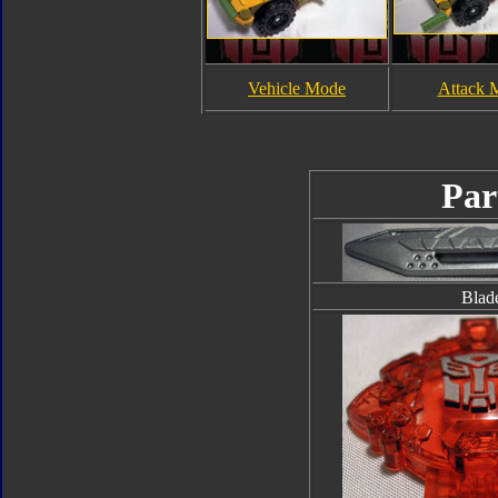
Vehicle Mode
Attack 
Par
Blad