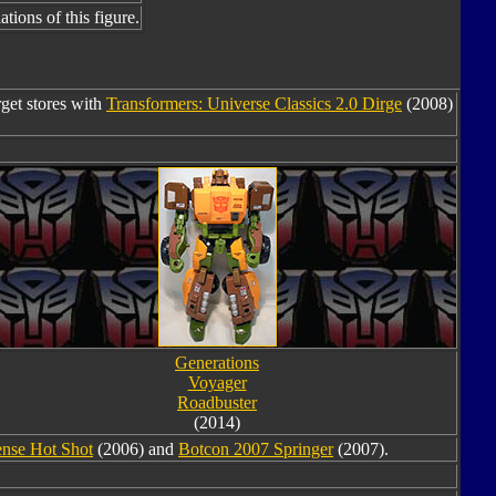
tions of this figure.
rget stores with
Transformers: Universe Classics 2.0 Dirge
(2008)
Generations
Voyager
Roadbuster
(2014)
ense Hot Shot
(2006) and
Botcon 2007 Springer
(2007).