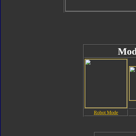
Mod
Robot Mode