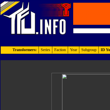
Transformers:
Series
Faction
Year
Subgroup
ID Yo