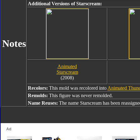
Additional Versions of Starscream:
Notes
Animated
Starscream
(2008)
Recolors:
This mold was recolored into
Animated Thund
Remolds:
This figure was never remolded.
Name Reuses:
The name Starscream has been reassigne