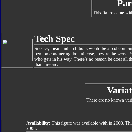
Par
This figure came wit
Tech Spec
Sneaky, mean and ambitious would be a bad combinatio
bent on conquering the universe, they’re the worst. 
who gets in his way. There’s no reason he does all th
than anyone.
Variat
There are no known varia
Availability:
This figure was available with in 2008. Thi
2008.