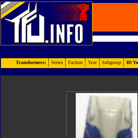
Transformers:
Series
Faction
Year
Subgroup
ID Yo