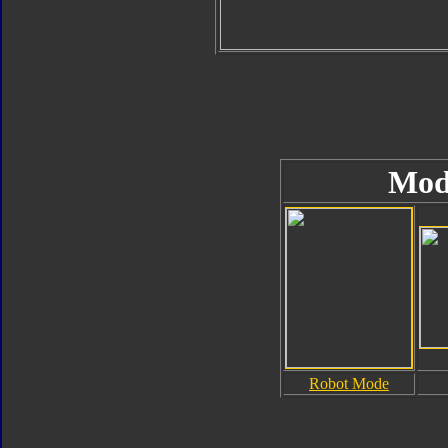
Mod
Robot Mode