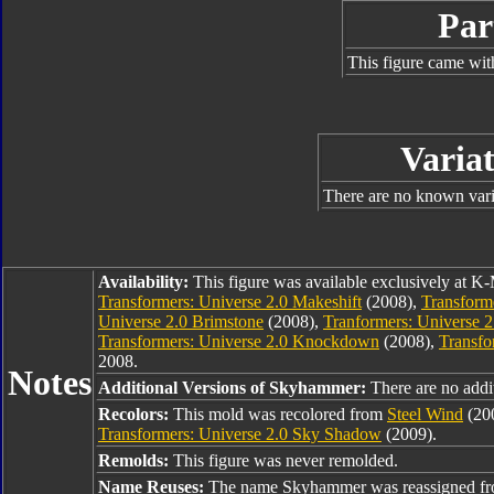
Par
This figure came wit
Variat
There are no known varia
Availability:
This figure was available exclusively at K-
Transformers: Universe 2.0 Makeshift
(2008),
Transforme
Universe 2.0 Brimstone
(2008),
Tranformers: Universe 
Transformers: Universe 2.0 Knockdown
(2008),
Transfo
2008.
Notes
Additional Versions of Skyhammer:
There are no addi
Recolors:
This mold was recolored from
Steel Wind
(200
Transformers: Universe 2.0 Sky Shadow
(2009).
Remolds:
This figure was never remolded.
Name Reuses:
The name Skyhammer was reassigned f