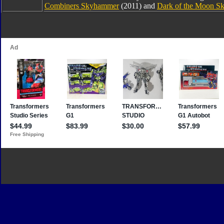
Combiners Skyhammer
(2011) and
Dark of the Moon 