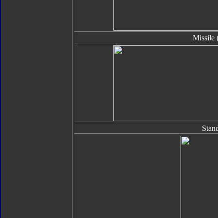
Missile 
Stan