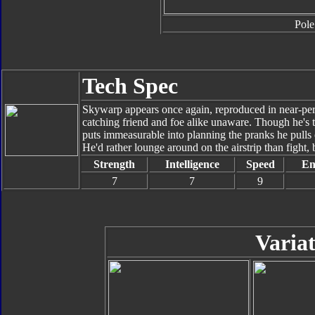
Pole
Tech Spec
Skywarp appears once again, reproduced in near-perfe
catching friend and foe alike unaware. Though he's to
puts immeasurable into planning the pranks he pulls 
He'd rather lounge around on the airstrip than fight, 
Strength
Intelligence
Speed
En
7
7
9
Variat