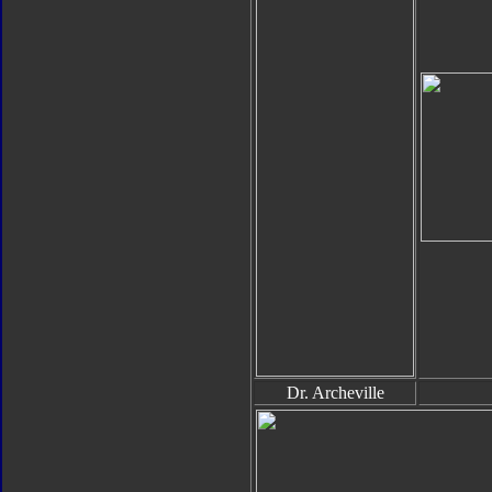
Dr. Archeville