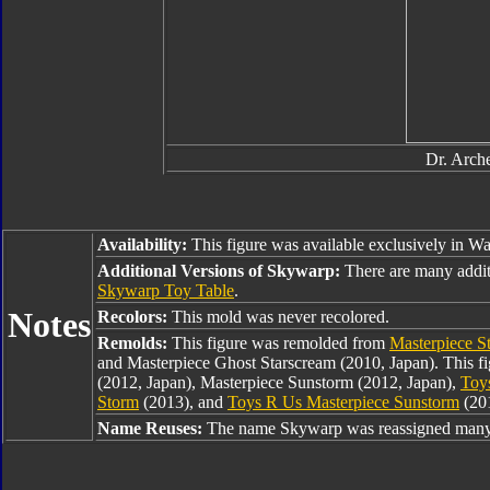
Dr. Arche
Availability:
This figure was available exclusively in Wa
Additional Versions of Skywarp:
There are many addi
Skywarp Toy Table
.
Notes
Recolors:
This mold was never recolored.
Remolds:
This figure was remolded from
Masterpiece S
and Masterpiece Ghost Starscream (2010, Japan). This f
(2012, Japan), Masterpiece Sunstorm (2012, Japan),
Toy
Storm
(2013), and
Toys R Us Masterpiece Sunstorm
(20
Name Reuses:
The name Skywarp was reassigned many 