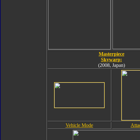
Masterpiece
Skywarp:
(2008, Japan)
Vehicle Mode
Att