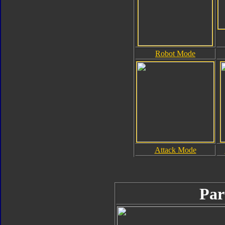
Robot Mode
Attack Mode
Par