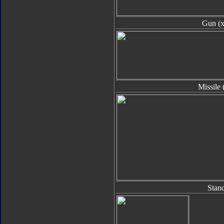
Gun (x
Missile 
Stan