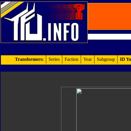
Transformers:
Series
Faction
Year
Subgroup
ID Yo