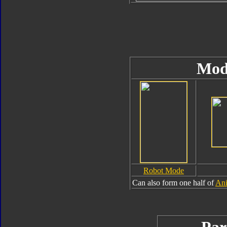
Mod
Robot Mode
Can also form one half of
Ani