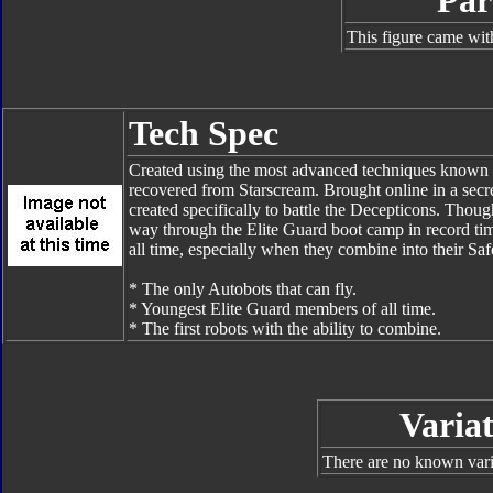
Par
This figure came wit
Tech Spec
Created using the most advanced techniques known to
recovered from Starscream. Brought online in a secre
created specifically to battle the Decepticons. Thoug
way through the Elite Guard boot camp in record tim
all time, especially when they combine into their Sa
* The only Autobots that can fly.
* Youngest Elite Guard members of all time.
* The first robots with the ability to combine.
Variat
There are no known varia