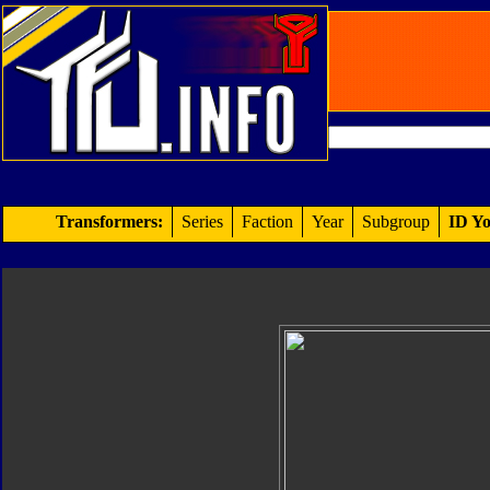
Transformers:
Series
Faction
Year
Subgroup
ID Yo