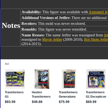
Availability:
This figure was available with
Animated Je
Additional Versions of Jetfire:
There are no additional v
Notes
Recolors:
This mold was never recolored.
Remolds:
This figure was never remolded.
Name Reuses:
The name Jetfire was reassigned from
Jet
reassigned to
Movie Jetfire
(2009-2010),
Bot Shots Jetfir
(2014-2015).