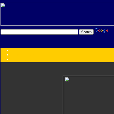
Transformers:
Series
Faction
Year
Subgroup
ID Your Figure
Gobots
Credits
Photo Help