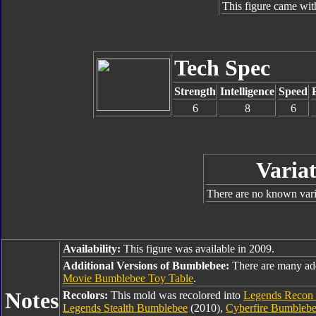
This figure came wit
Tech Spec
Strength
Intelligence
Speed
6
8
6
Variat
There are no known varia
Availability:
This figure was available in 2009.
Additional Versions of Bumblebee:
There are many ad
Movie Bumblebee Toy Table
.
Notes
Recolors:
This mold was recolored into
Legends Recon
Legends Stealth Bumblebee
(2010),
Cyberfire Bumbleb