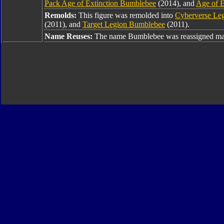
Pack Age of Extinction Bumblebee
(2014), and
Age of E
Remolds:
This figure was remolded into
Cyberverse Le
(2011), and
Target Legion Bumblebee
(2011).
Name Reuses:
The name Bumblebee was reassigned man