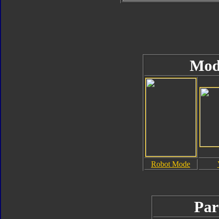
Mod
Robot Mode
Par