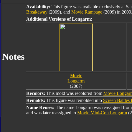
Availability:
This figure was available exclusively at Sa
Breakaway
(2009), and
Movie Rampage
(2009) in 2009
Additional Versions of Longarm:
Notes
Movie
Longarm
(2007)
Recolors:
This mold was recolored from
Movie Longar
Remolds:
This figure was remolded into
Screen Battles
Name Reuses:
The name Longarm was reassigned fro
and was later reassigned to
Movie Mini-Con Longarm
(2