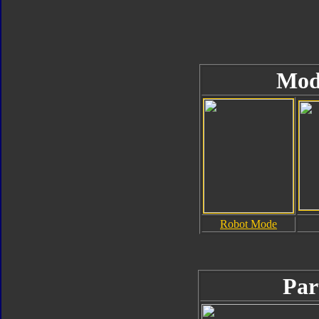
Mod
Robot Mode
Par