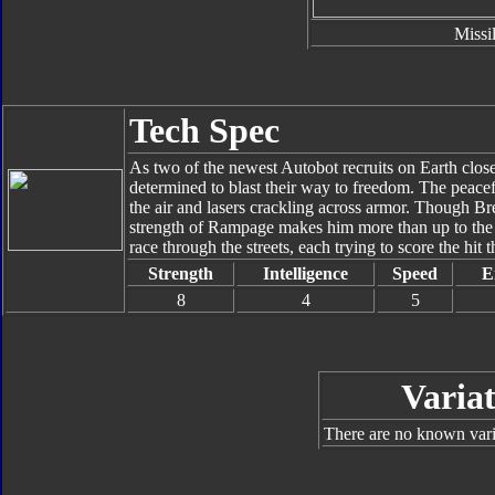
Missi
Tech Spec
As two of the newest Autobot recruits on Earth close 
determined to blast their way to freedom. The peacefu
the air and lasers crackling across armor. Though Br
strength of Rampage makes him more than up to the
race through the streets, each trying to score the hit t
Strength
Intelligence
Speed
E
8
4
5
Variat
There are no known varia