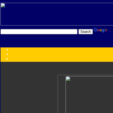
Transformers:
Series
Faction
Year
Subgroup
ID Your Figure
Gobots
Credits
Photo Help