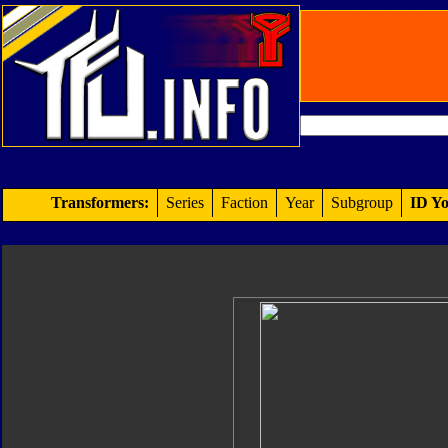
Transformers:
Series
Faction
Year
Subgroup
ID Yo