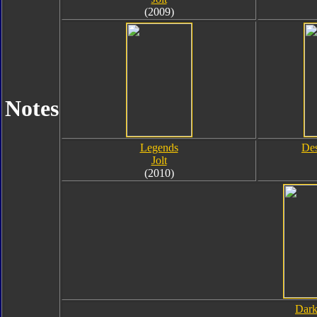
(2009)
Notes
Legends
Des
Jolt
(2010)
Dark