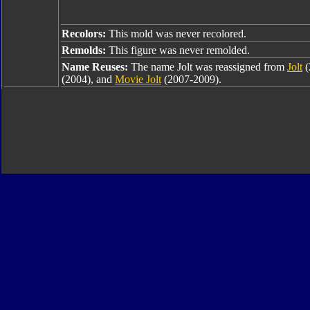
Recolors:
This mold was never recolored.
Remolds:
This figure was never remolded.
Name Reuses:
The name Jolt was reassigned from
Jolt
(
(2004), and
Movie Jolt
(2007-2009).