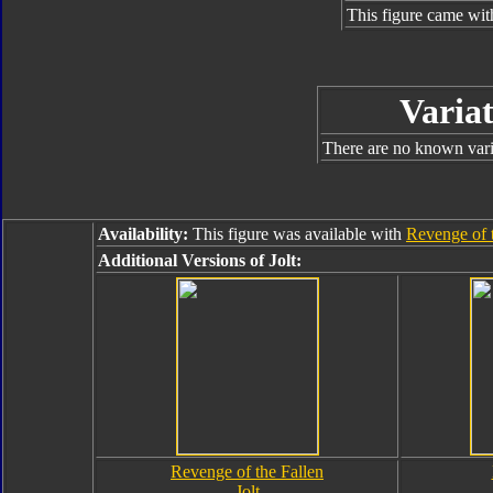
This figure came wit
Variat
There are no known varia
Availability:
This figure was available with
Revenge of 
Additional Versions of Jolt:
Revenge of the Fallen
Jolt