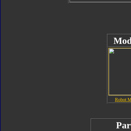
Mod
Robot 
Par