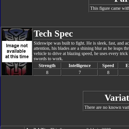
This figure came with
Tech Spec
Sideswipe was built to fight. He is sleek, fast, and 
attention, his blades are a shining blur as he leaps t
vehicle to drive at blazing speed, he uses every trick
swords to work.
Strength
Intelligence
Speed
E
8
7
8
Variat
There are no known varia