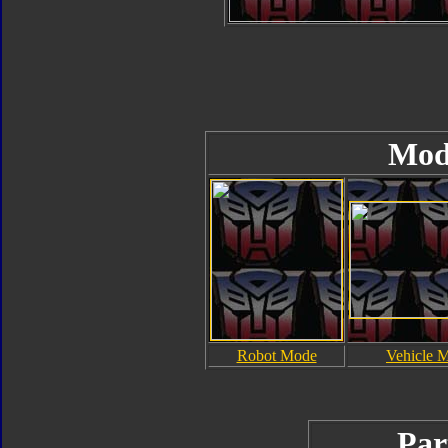
Mod
Robot Mode
Vehicle 
Par