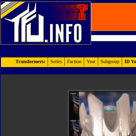
Transformers:
Series
Faction
Year
Subgroup
ID Yo