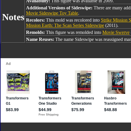
Availability:
This figure was available in 2009.
Additional Versions of Sideswipe:
There are many addi
Movie Sideswipe Toy Table
.
Notes
Recolors:
This mold was recolored into
Strike Mission 
Mission Earth: The Scan Series Sideswipe
(2011).
Remolds:
This figure was remolded into
Movie Swerve
Name Reuses:
The name Sideswipe was reassigned many