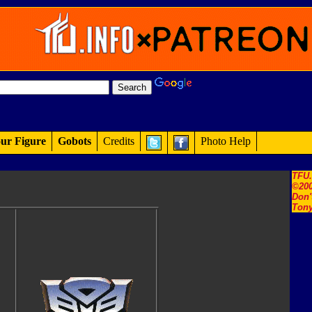
ur Figure
Gobots
Credits
Photo Help
TFU
©200
Don'
Tony