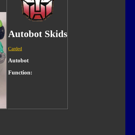
Autobot Skids
Carded
Autobot
Function: