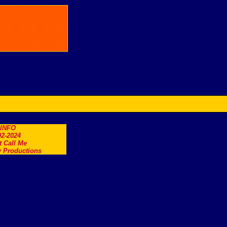
.INFO
2-2024
t Call Me
 Productions