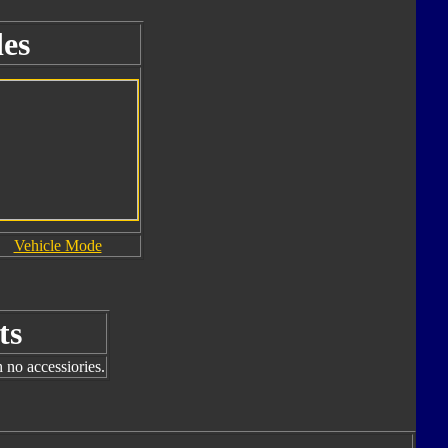
es
Vehicle Mode
ts
 no accessiories.