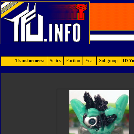
Transformers:
Series
Faction
Year
Subgroup
ID Yo