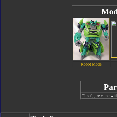
Mod
Robot Mode
Par
This figure came with