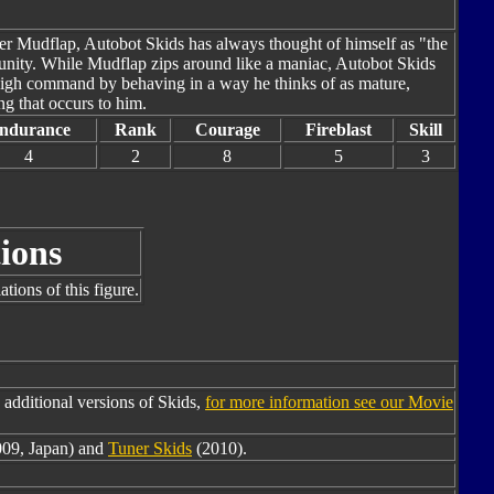
ther Mudflap, Autobot Skids has always thought of himself as "the
rtunity. While Mudflap zips around like a maniac, Autobot Skids
 high command by behaving in a way he thinks of as mature,
g that occurs to him.
ndurance
Rank
Courage
Fireblast
Skill
4
2
8
5
3
ions
tions of this figure.
additional versions of Skids,
for more information see our Movie
009, Japan) and
Tuner Skids
(2010).