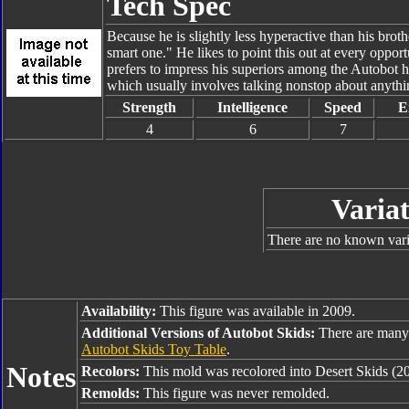
Tech Spec
Because he is slightly less hyperactive than his bro
smart one." He likes to point this out at every oppo
prefers to impress his superiors among the Autobot
which usually involves talking nonstop about anythin
Strength
Intelligence
Speed
E
4
6
7
Variat
There are no known varia
Availability:
This figure was available in 2009.
Additional Versions of Autobot Skids:
There are many 
Autobot Skids Toy Table
.
Notes
Recolors:
This mold was recolored into Desert Skids (2
Remolds:
This figure was never remolded.