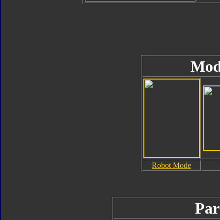
Mod
Robot Mode
Par