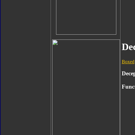
De
Boxed
Dece
Func