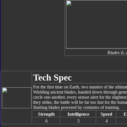
Blades (L 
Tech Spec
For the first time on Earth, two masters of the ultimate
Wielding ancient blades, handed down through gene
circle one another, every sensor alert for the sligh
they strike, the battle will be far too fast for the hu
flashing blades powered by centuries of training.
Strength
Intelligence
Speed
E
6
5
4