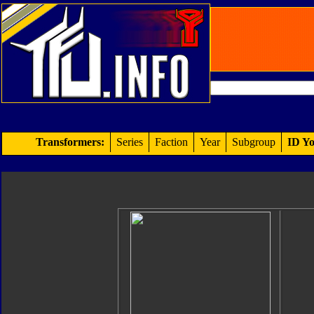
Transformers:
Series
Faction
Year
Subgroup
ID Yo