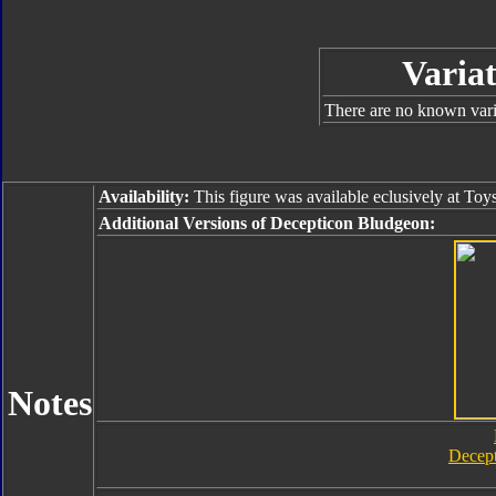
Variat
There are no known varia
Availability:
This figure was available eclusively at Toy
Additional Versions of Decepticon Bludgeon:
Notes
Decep