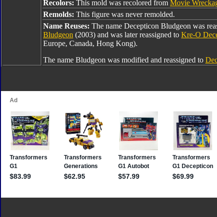
Recolors:
This mold was recolored from
Movie Wrecka
Remolds:
This figure was never remolded.
Name Reuses:
The name Decepticon Bludgeon was rea
Bludgeon
(2003) and was later reassigned to
Kre-O Dece
Europe, Canada, Hong Kong).
The name Bludgeon was modified and reassigned to
Dec