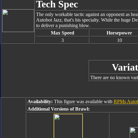
Tech Spec
The only workable tactic against an opponent as hea
Autobot Jazz, that's his specialty. While the huge De
to deliver a punishing blow.
Max Speed
Horsepower
3
10
Variat
There are no known varia
Availability:
This figure was available with
RPMs Autob
Additional Versions of Brawl: