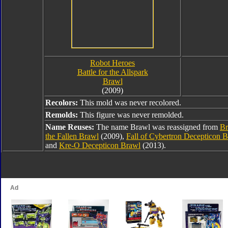
Robot Heroes
Battle for the Allspark
Brawl
(2009)
Recolors:
This mold was never recolored.
Remolds:
This figure was never remolded.
Name Reuses:
The name Brawl was reassigned from
Br
the Fallen Brawl
(2009),
Fall of Cybertron Decepticon 
and
Kre-O Decepticon Brawl
(2013).