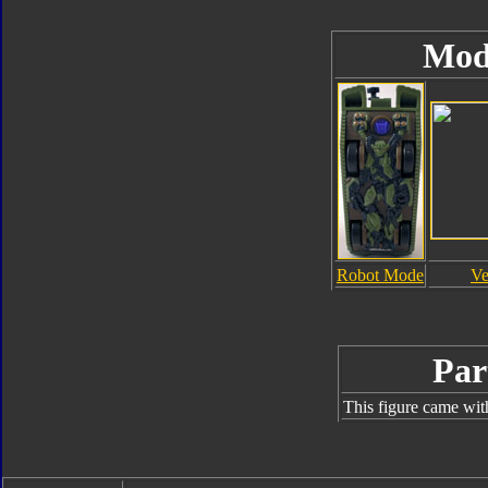
Mod
Robot Mode
Ve
Par
This figure came wit