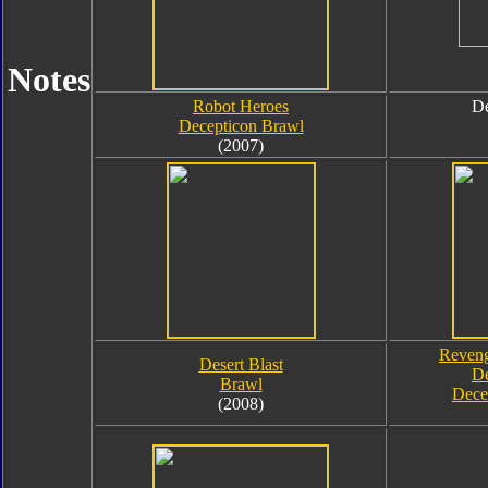
Notes
Robot Heroes
De
Decepticon Brawl
(2007)
Reveng
Desert Blast
De
Brawl
Dece
(2008)