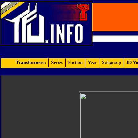
Transformers:
Series
Faction
Year
Subgroup
ID Yo