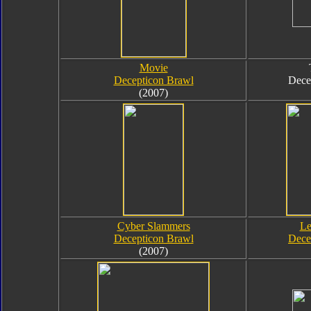
Movie
Decepticon Brawl
Dece
(2007)
Cyber Slammers
Le
Decepticon Brawl
Dece
(2007)