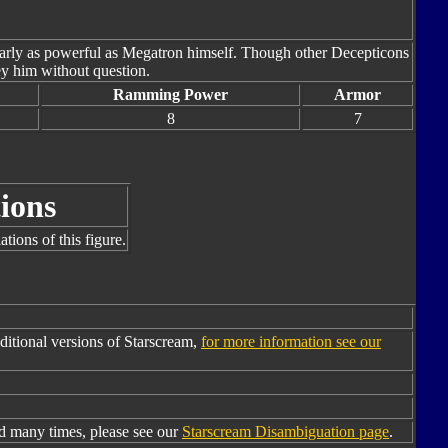
nearly as powerful as Megatron himself. Though other Decepticons
ey him without question.
Ramming Power
Armor
8
7
ions
tions of this figure.
itional versions of Starscream,
for more information see our
d many times, please see our
Starscream Disambiguation page
.