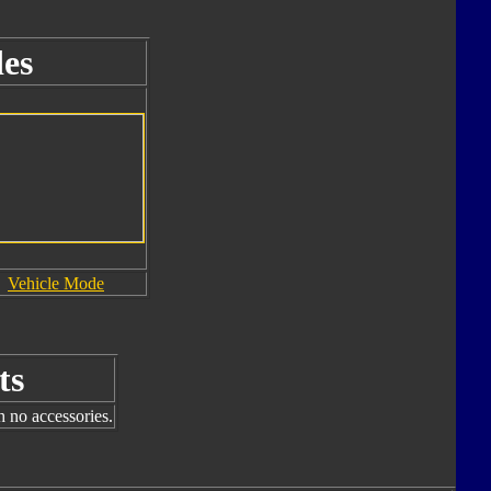
es
Vehicle Mode
ts
h no accessories.