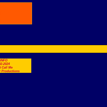
.INFO
2-2024
t Call Me
 Productions