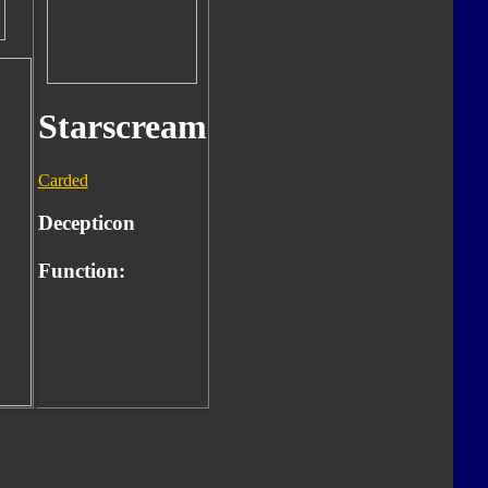
Starscream
Carded
Decepticon
Function: