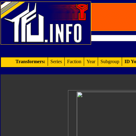
Transformers:
Series
Faction
Year
Subgroup
ID Yo