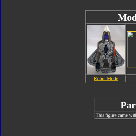
Mod
Robot Mode
Par
This figure came wit