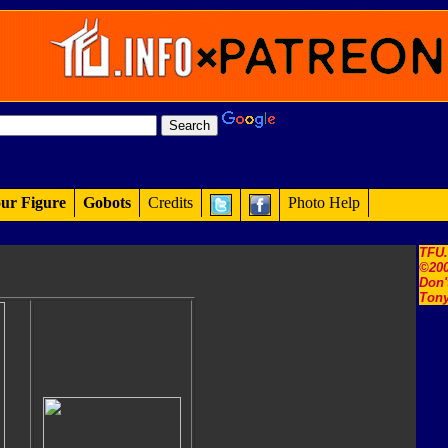
ur Figure
Gobots
Credits
Photo Help
TFU
©200
Don'
Tony