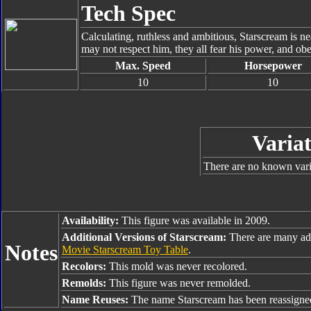
Tech Spec
Calculating, ruthless and ambitious, Starscream is 
may not respect him, they all fear his power, and ob
Max. Speed
Horsepower
10
10
Variat
There are no known varia
Availability:
This figure was available in 2009.
Additional Versions of Starscream:
There are many add
Notes
Movie Starscream Toy Table
.
Recolors:
This mold was never recolored.
Remolds:
This figure was never remolded.
Name Reuses:
The name Starscream has been reassigne