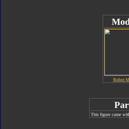
Mod
Robot 
Par
This figure came wit