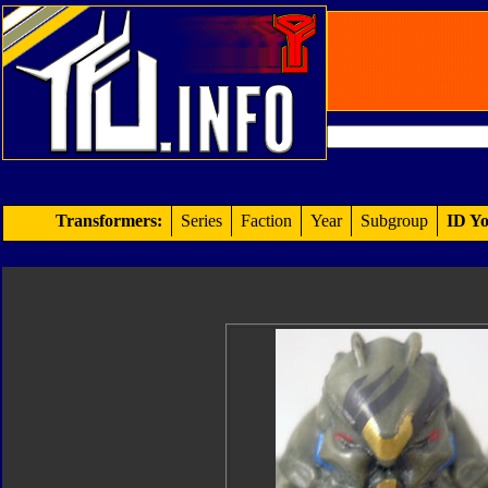
Transformers:
Series
Faction
Year
Subgroup
ID Yo