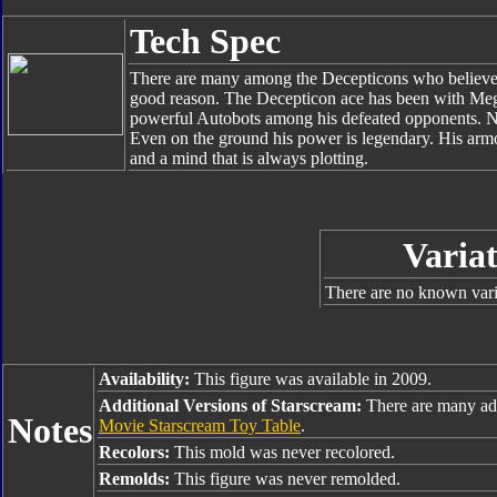
Tech Spec
There are many among the Decepticons who believe t
good reason. The Decepticon ace has been with Mega
powerful Autobots among his defeated opponents. No 
Even on the ground his power is legendary. His armor
and a mind that is always plotting.
Variat
There are no known varia
Availability:
This figure was available in 2009.
Additional Versions of Starscream:
There are many add
Notes
Movie Starscream Toy Table
.
Recolors:
This mold was never recolored.
Remolds:
This figure was never remolded.