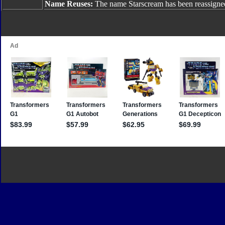
Name Reuses:
The name Starscream has been reassigne