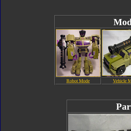
Mod
Robot Mode
Vehicle 
Par