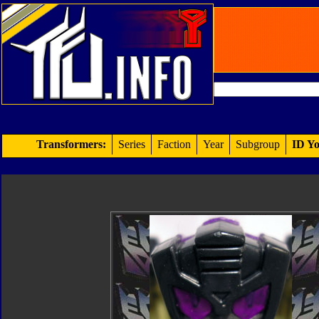
Transformers:
Series
Faction
Year
Subgroup
ID Yo