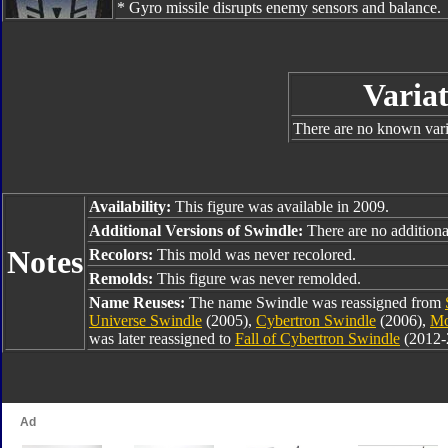
* Gyro missile disrupts enemy sensors and balance.
Variat
There are no known varia
Availability:
This figure was available in 2009.
Additional Versions of Swindle:
There are no additiona
Notes
Recolors:
This mold was never recolored.
Remolds:
This figure was never remolded.
Name Reuses:
The name Swindle was reassigned from
Universe Swindle
(2005),
Cybertron Swindle
(2006),
Mo
was later reassigned to
Fall of Cybertron Swindle
(2012-