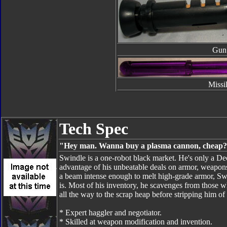
Gun
Missi
Tech Spec
"Hey man. Wanna buy a plasma cannon, cheap
Swindle is a one-robot black market. He's only a Dec
advantage of his unbeatable deals on armor, weapons 
a beam intense enough to melt high-grade armor, Swin
is. Most of his inventory, he scavenges from those wh
all the way to the scrap heap before stripping him o
* Expert haggler and negotiator.
* Skilled at weapon modification and invention.