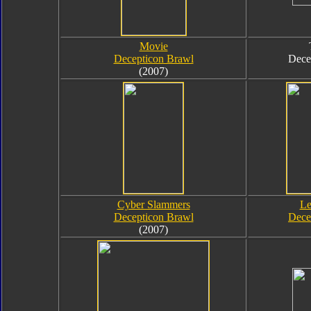
Movie
Decepticon Brawl
Dece
(2007)
Cyber Slammers
Le
Decepticon Brawl
Dece
(2007)