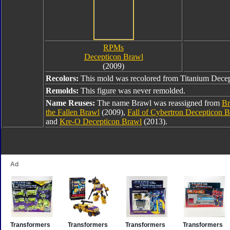
RPMs
Decepticon Brawl
(2009)
Recolors:
This mold was recolored from Titanium Decep
Remolds:
This figure was never remolded.
Name Reuses:
The name Brawl was reassigned from
Br
the Fallen Brawl
(2009),
Fall of Cybertron Decepticon 
and
Kre-O Decepticon Brawl
(2013).