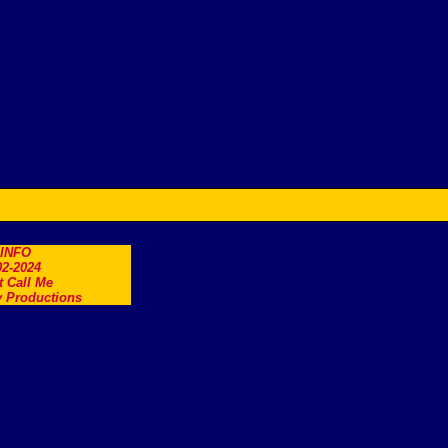
.INFO
2-2024
t Call Me
 Productions