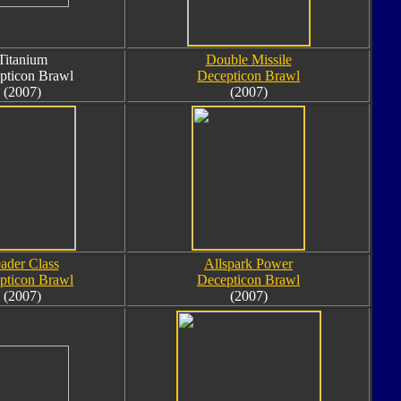
Titanium
Double Missile
pticon Brawl
Decepticon Brawl
(2007)
(2007)
ader Class
Allspark Power
pticon Brawl
Decepticon Brawl
(2007)
(2007)