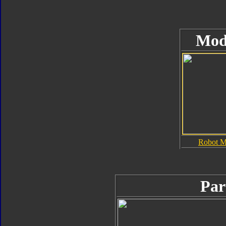
Mod
Robot 
Par