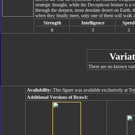
strategic thought, while the Decepticon bruiser is a vi
through the deepest, most desolate desert on Earth, t
when they finally meet, only one of them will walk 
Strength
Intelligence
Speed
8
3
3
Variat
There are no known varia
Availability:
This figure was available exclusively at T
Additional Versions of Brawl: