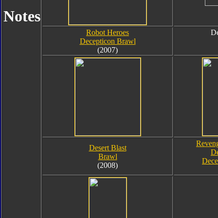
Notes
Robot Heroes
De
Decepticon Brawl
(2007)
Reveng
Desert Blast
De
Brawl
Dece
(2008)