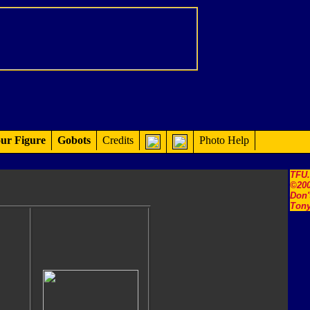
ur Figure
Gobots
Credits
Photo Help
TFU
©200
Don'
Tony