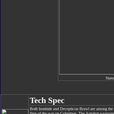
Stan
Tech Spec
Both Ironhide and Decepticon Brawl are among the 
fires of the war on Cybertron. The Autobot weapons m