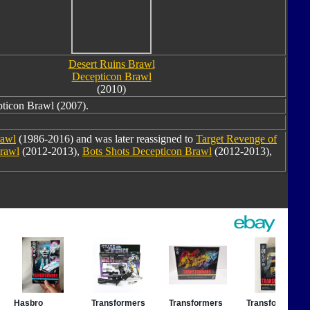
Desert Ruins Brawl
Decepticon Brawl
(2010)
ticon Brawl (2007).
awl
(1986-2016) and was later reassigned to
Target Revenge of
Brawl
(2012-2013),
Bots Shots Decepticon Brawl
(2012-2013),