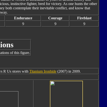
cious, instinctive fighter, bred for victory. As one hunts the other
hey both contemplate their inevitable conflict, and know that
away.
Endurance
Courage
Fireblast
9
9
9
ions
tions of this figure.
oys R Us stores with
Titanium Ironhide
(2007) in 2009.