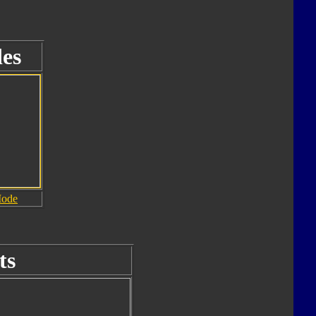
es
Mode
ts