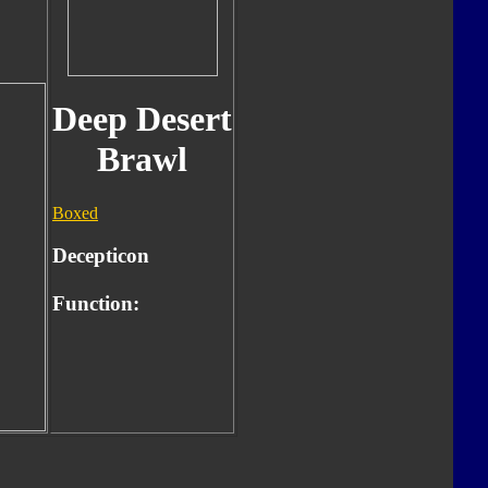
Deep Desert
Brawl
Boxed
Decepticon
Function: