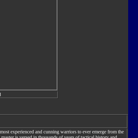
d
most experienced and cunning warriors to ever emerge from the
aster is versed in thousands of years of tactical history and