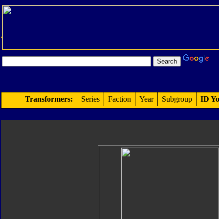
Transformers:
Series
Faction
Year
Subgroup
ID Yo