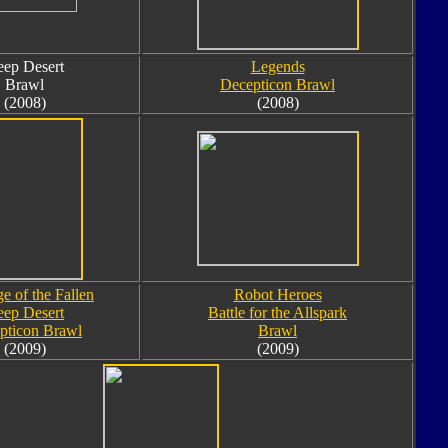
ep Desert
Legends
Brawl
Decepticon Brawl
(2008)
(2008)
e of the Fallen
Robot Heroes
ep Desert
Battle for the Allspark
pticon Brawl
Brawl
(2009)
(2009)