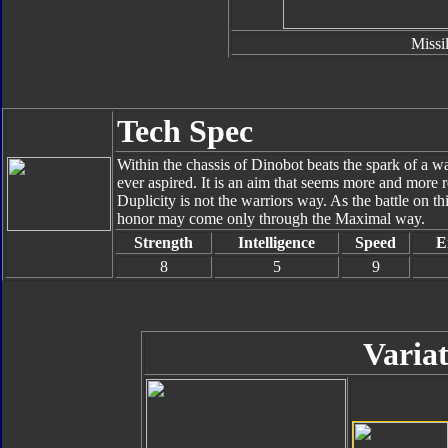
Missi
Tech Spec
Within the chassis of Dinobot beats the spark of a w
ever aspired. It is an aim that seems more and more
Duplicity is not the warriors way. As the battle on th
honor may come only through the Maximal way.
Strength
Intelligence
Speed
E
8
5
9
Variat