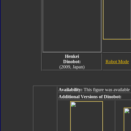
Henkei
Dinobot:
Robot Mode
(2009, Japan)
Availability:
This figure was available
Additional Versions of Dinobot: