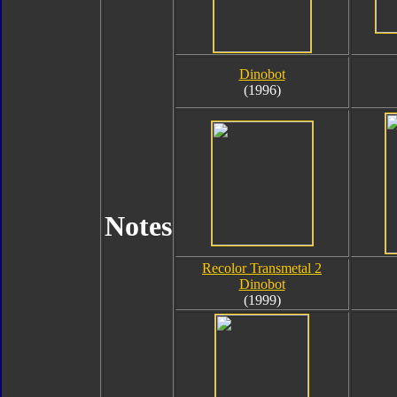
Dinobot
(1996)
Notes
Recolor Transmetal 2
Dinobot
(1999)