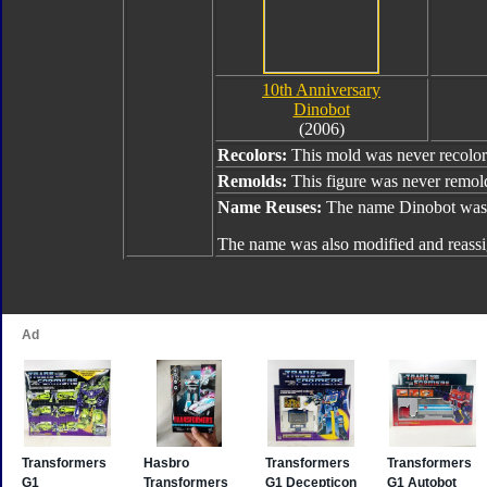
10th Anniversary
Dinobot
(2006)
Recolors:
This mold was never recolor
Remolds:
This figure was never remol
Name Reuses:
The name Dinobot was 
The name was also modified and reass