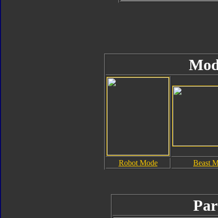
Mod
Robot Mode
Beast 
Par