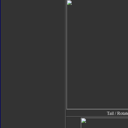
Tail / Rota