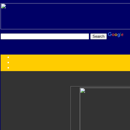
Transformers:
Series
Faction
Year
Subgroup
ID Your Figure
Gobots
Credits
Photo Help