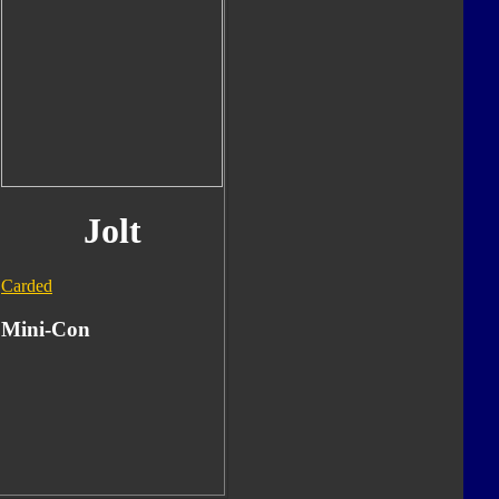
Jolt
Carded
Mini-Con