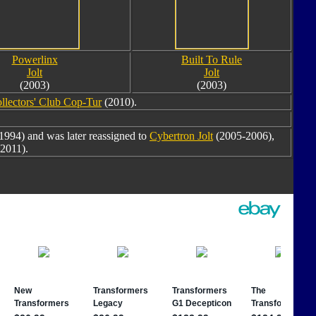
Powerlinx
Built To Rule
Jolt
Jolt
(2003)
(2003)
llectors' Club Cop-Tur
(2010).
1994) and was later reassigned to
Cybertron Jolt
(2005-2006),
2011).