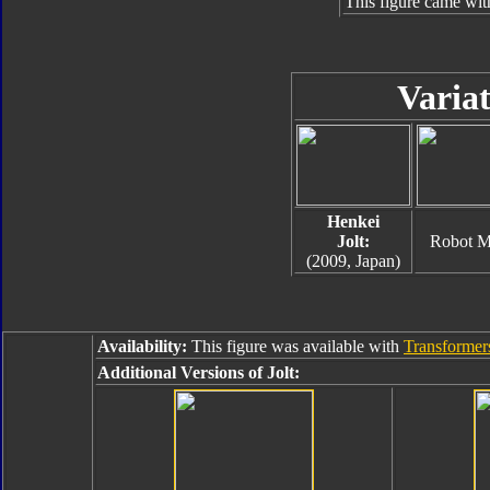
This figure came wit
Variat
Henkei
Jolt:
Robot 
(2009, Japan)
Availability:
This figure was available with
Transformers
Additional Versions of Jolt: