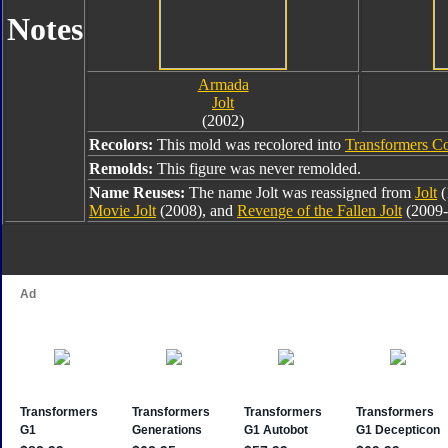
Notes
Armada
Jolt
(2002)
Recolors:
This mold was recolored into
Transformers Co
Remolds:
This figure was never remolded.
Name Reuses:
The name Jolt was reassigned from
Jolt
(
Movie Jolt
(2008), and
Revenge of the Fallen Jolt
(2009-