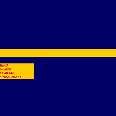
.INFO
2-2024
t Call Me
 Productions