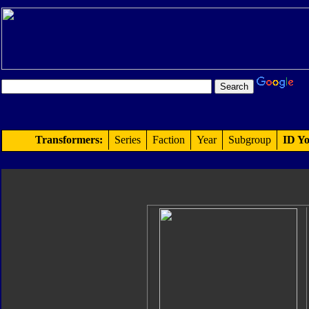
Transformers:
Series
Faction
Year
Subgroup
ID Yo