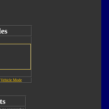
es
Vehicle Mode
ts