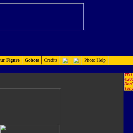
ur Figure
Gobots
Credits
Photo Help
TFU
©200
Don'
Tony