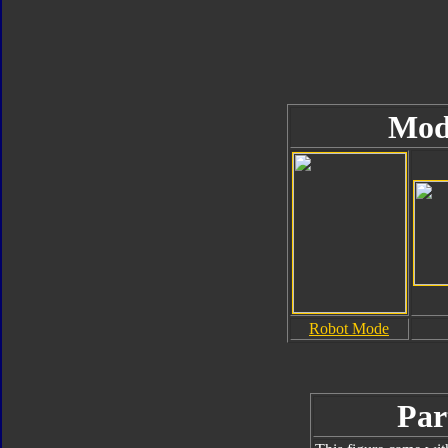
Mod
Robot Mode
Par