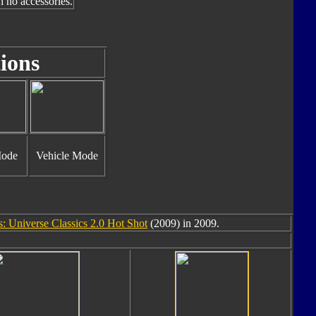
h no accessories.
ions
Mode
Vehicle Mode
: Universe Classics 2.0 Hot Shot
(2009) in 2009.