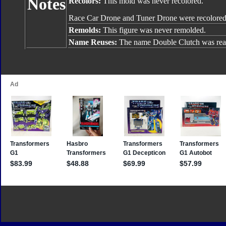
Notes
Recolors:
This mold was never recolored.
Race Car Drone and Tuner Drone were recolored
Remolds:
This figure was never remolded.
Name Reuses:
The name Double Clutch was rea