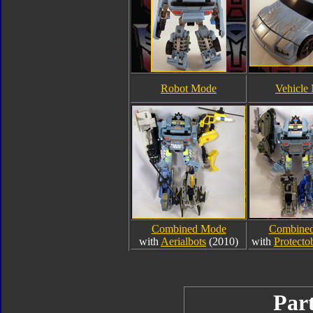
Robot Mode
Vehicle
Combined Mode
Combine
with
Aerialbots
(2010)
with
Protecto
Part