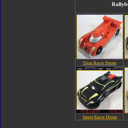
Rallyb
Drag Racer Drone
Street Racer Drone