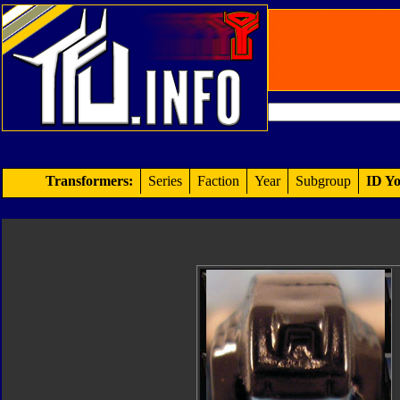
Transformers:
Series
Faction
Year
Subgroup
ID Yo