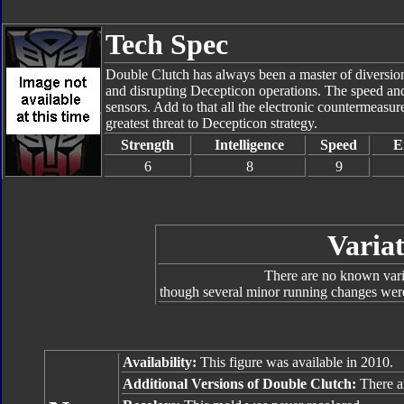
Tech Spec
Double Clutch has always been a master of diversiona
and disrupting Decepticon operations. The speed and 
sensors. Add to that all the electronic countermeasur
greatest threat to Decepticon strategy.
Strength
Intelligence
Speed
E
6
8
9
Variat
There are no known varia
though several minor running changes were
Availability:
This figure was available in 2010.
Additional Versions of Double Clutch:
There ar