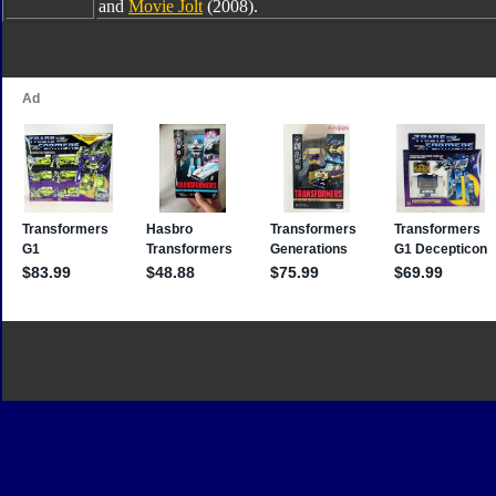
and
Movie Jolt
(2008).