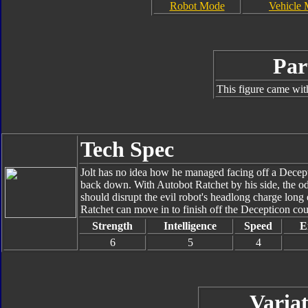
Robot Mode
Vehicle
Par
This figure came wit
Tech Spec
Jolt has no idea how he managed facing off a Decept
back down. With Autobot Ratchet by his side, the odd
should disrupt the evil robot's headlong charge lon
Ratchet can move in to finish off the Decepticon cou
Strength
Intelligence
Speed
E
6
5
4
Variat