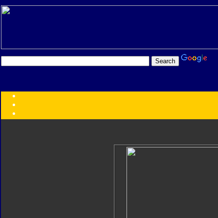
Transformers:
Series
Faction
Year
Subgroup
ID Your Figure
Gobots
Credits
Photo Help