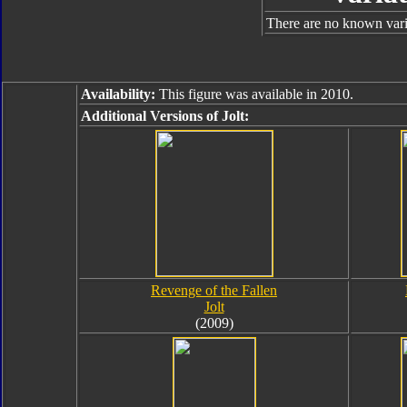
There are no known varia
Availability:
This figure was available in 2010.
Additional Versions of Jolt:
Revenge of the Fallen
Jolt
(2009)