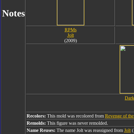
Notes
RPMs
Jolt
(2009)
Dark
Recolors:
This mold was recolored from
Revenge of the 
Remolds:
This figure was never remolded.
Name Reuses:
The name Jolt was reassigned from
Jolt
(