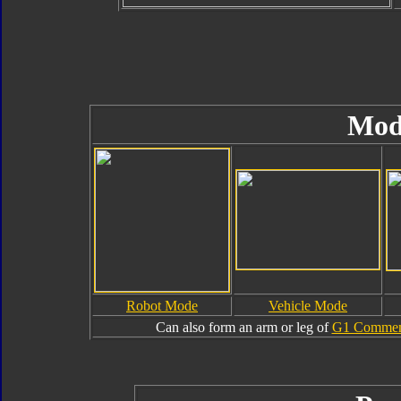
Mod
Robot Mode
Vehicle Mode
Can also form an arm or leg of
G1 Commemo