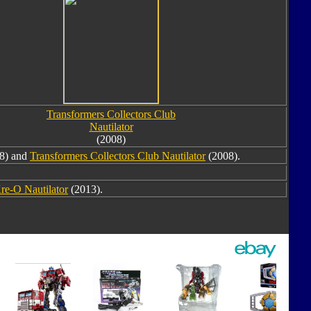
Transformers Collectors Club
Nautilator
(2008)
8) and
Transformers Collectors Club Nautilator
(2008).
re-O Nautilator
(2013).