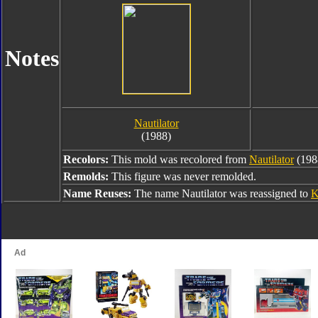
Notes
Nautilator
(1988)
Recolors:
This mold was recolored from
Nautilator
(198
Remolds:
This figure was never remolded.
Name Reuses:
The name Nautilator was reassigned to
K