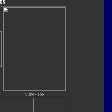
ts
Stand - Top