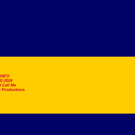
.INFO
2-2024
t Call Me
 Productions