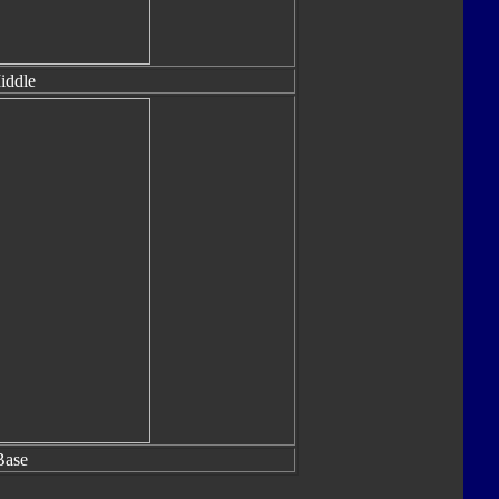
iddle
Base