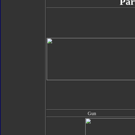
Par
Gun