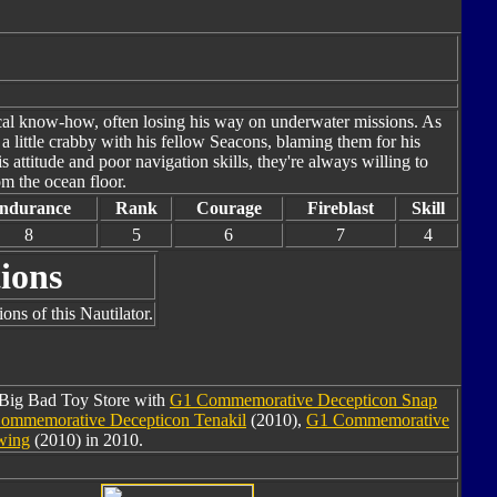
ical know-how, often losing his way on underwater missions. As
 a little crabby with his fellow Seacons, blaming them for his
attitude and poor navigation skills, they're always willing to
m the ocean floor.
ndurance
Rank
Courage
Fireblast
Skill
8
5
6
7
4
ions
ons of this Nautilator.
m Big Bad Toy Store with
G1 Commemorative Decepticon Snap
ommemorative Decepticon Tenakil
(2010),
G1 Commemorative
wing
(2010) in 2010.