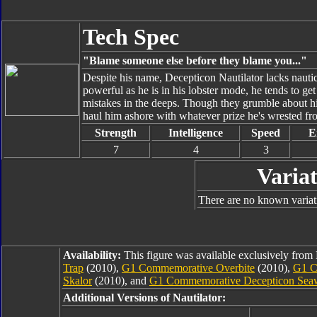
Tech Spec
"Blame someone else before they blame you..."
Despite his name, Decepticon Nautilator lacks naut
powerful as he is in his lobster mode, he tends to get
mistakes in the deeps. Though they grumble about his 
haul him ashore with whatever prize he's wrested fro
Strength
Intelligence
Speed
E
7
4
3
Variat
There are no known variati
Availability:
This figure was available exclusively fro
Trap
(2010),
G1 Commemorative Overbite
(2010),
G1 C
Skalor
(2010), and
G1 Commemorative Decepticon Sea
Additional Versions of Nautilator: