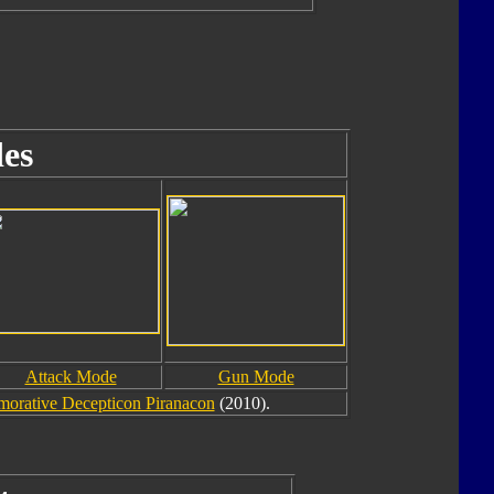
es
Attack Mode
Gun Mode
rative Decepticon Piranacon
(2010).