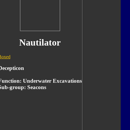
Nautilator
Boxed
Decepticon
Function: Underwater Excavations
Sub-group: Seacons