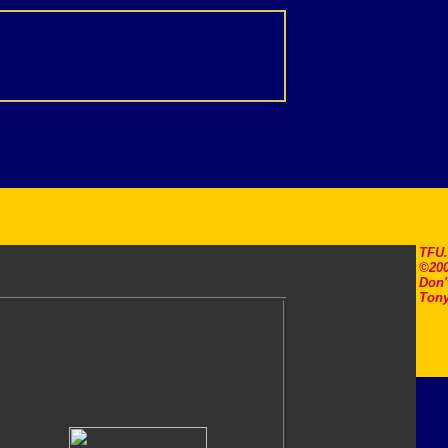
TFU
©200
Don'
Tony