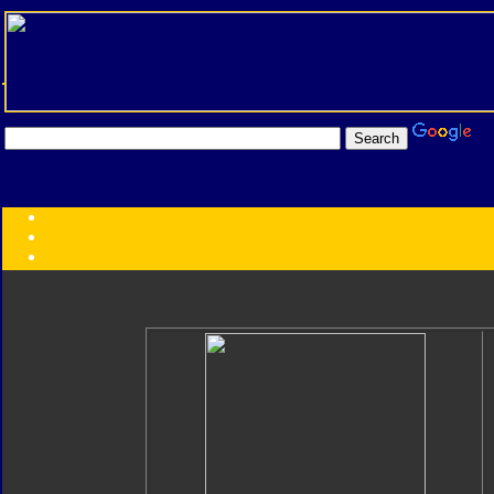
Transformers:
Series
Faction
Year
Subgroup
ID Your Figure
Gobots
Credits
Photo Help