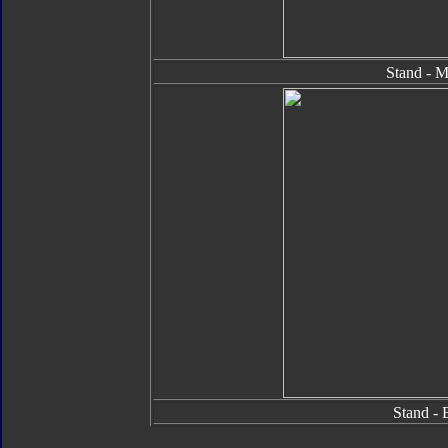
Stand - M
Stand - 