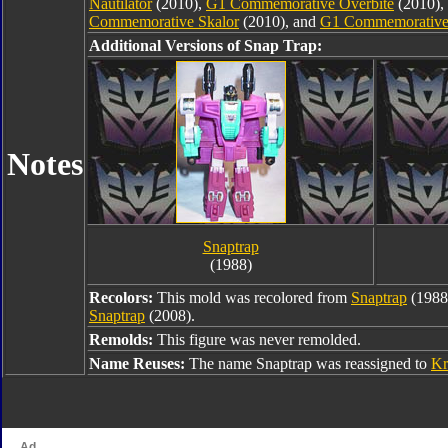
Nautilator
(2010),
G1 Commemorative Overbite
(2010),
Commemorative Skalor
(2010), and
G1 Commemorative
Additional Versions of Snap Trap:
Notes
Snaptrap
(1988)
Recolors:
This mold was recolored from
Snaptrap
(1988
Snaptrap
(2008).
Remolds:
This figure was never remolded.
Name Reuses:
The name Snaptrap was reassigned to
Kr