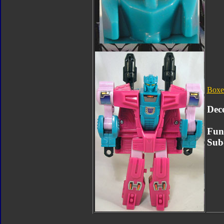
Boxe
Dec
Fun
Sub