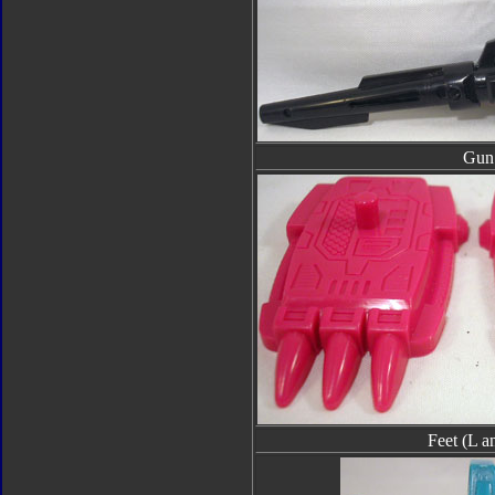
Gun
Feet (L a