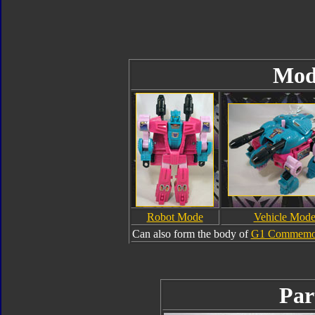
Mod
Robot Mode
Vehicle Mod
Can also form the body of
G1 Commemora
Par