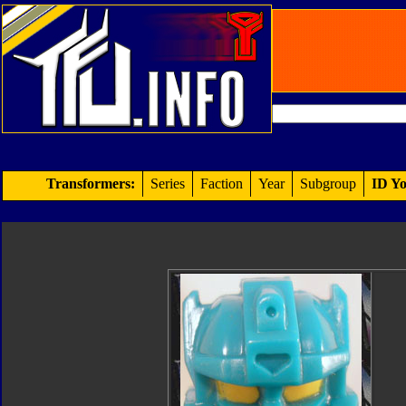
Transformers:
Series
Faction
Year
Subgroup
ID Yo