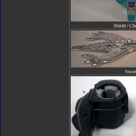
Shield / Ch
Swor