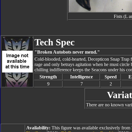
Fists (L 
Tech Spec
"Broken Autobots never mend."
Cold-blooded, cold-hearted, Decepticon Snap Trap fu
rage and only betrays agitation when he must circle ba
chilling indifference keeps the Seacons under his com
Strength
Intelligence
Speed
E
9
7
2
Variat
There are no known vari
Availability:
This figure was available exclusively fro