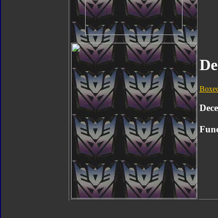
De
Boxe
Dece
Func