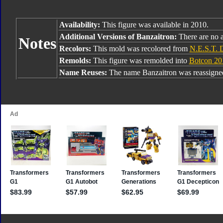
Availability:
This figure was available in 2010.
Additional Versions of Banzaitron:
There are no a
Notes
Recolors:
This mold was recolored from
N.E.S.T. 
Remolds:
This figure was remolded into
Botcon 20
Name Reuses:
The name Banzaitron was reassign