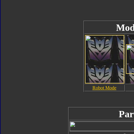
Mod
Robot Mode
Par