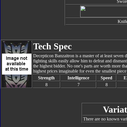
Swor
Knif
Tech Spec
Decepticon Banzaitron is a master of at least seven di
fighting skills easily allow him to defeat and disman
the highest bidder. No one's parts are worth more t
highest prices imaginable for even the smallest piec
Strength
Intelligence
Speed
E
8
7
8
Variat
There are no known varia