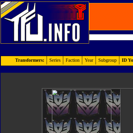
Transformers:
Series
Faction
Year
Subgroup
ID Yo