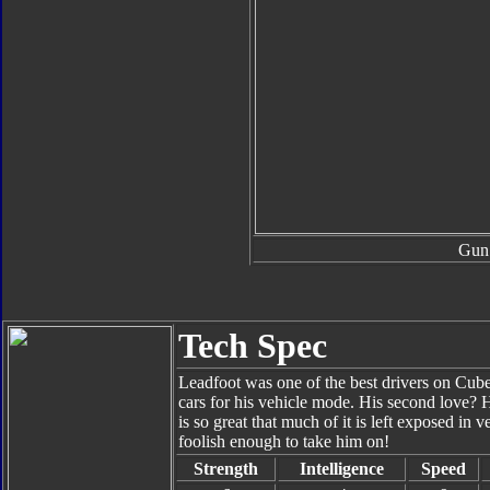
Gun
Tech Spec
Leadfoot was one of the best drivers on Cuber
cars for his vehicle mode. His second love?
is so great that much of it is left exposed in
foolish enough to take him on!
Strength
Intelligence
Speed