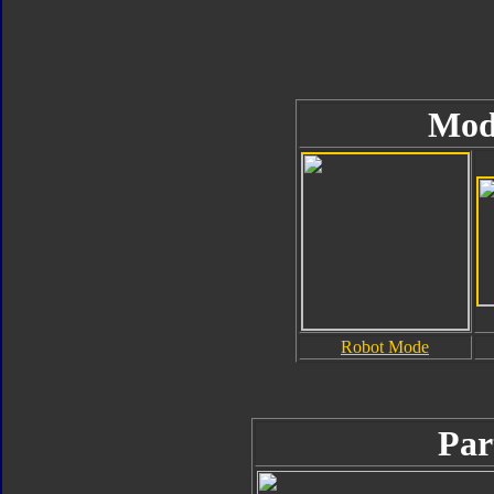
Mod
Robot Mode
Par