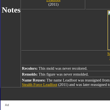
(2011)
Notes
S
Recolors:
This mold was never recolored.
Remolds:
This figure was never remolded.
Name Reuses:
The name Leadfoot was reassigned fro
Stealth Force Leadfoot
(2011) and was later reassigned 