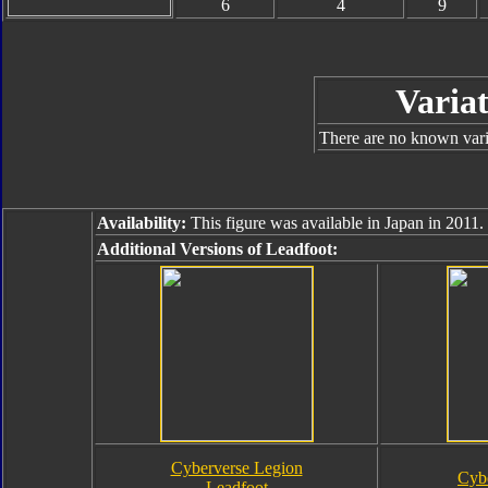
6
4
9
Variat
There are no known varia
Availability:
This figure was available in Japan in 2011.
Additional Versions of Leadfoot:
Cyberverse Legion
Cyb
Leadfoot