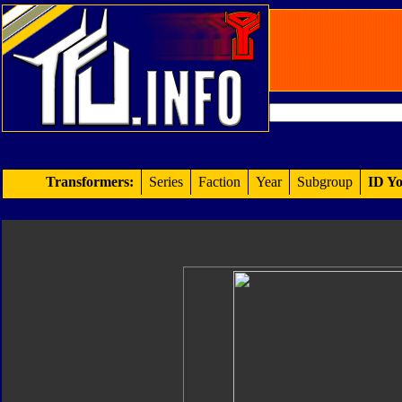
Transformers:
Series
Faction
Year
Subgroup
ID Yo