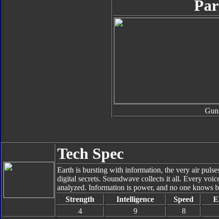
Par
Gun
Tech Spec
Earth is bursting with information, the very air pu
digital secrets. Soundwave collects it all. Every voi
analyzed. Information is power, and no one knows b
Strength
Intelligence
Speed
E
4
9
8