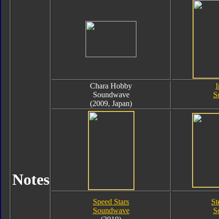
Chara Hobby
I
Soundwave
S
(2009, Japan)
Notes
Speed Stars
St
Soundwave
S