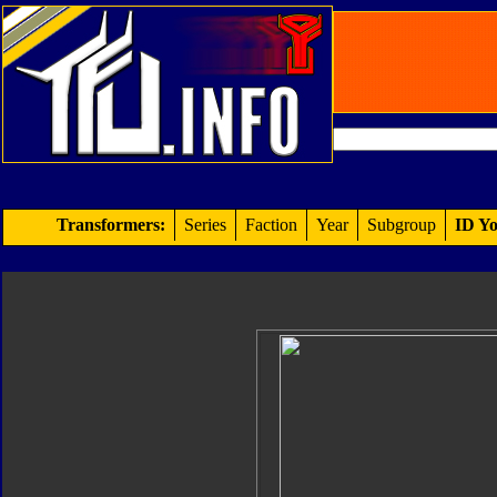
Transformers:
Series
Faction
Year
Subgroup
ID Yo