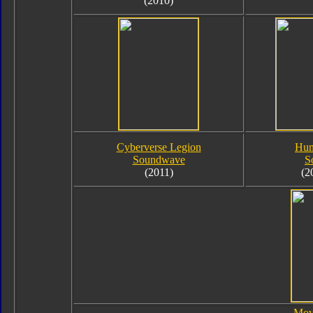
(2010)
Cyberverse Legion
Hum
Soundwave
S
(2011)
(2
Mov