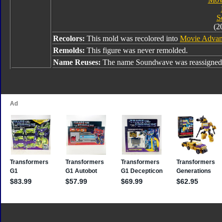
S
(2
Recolors:
This mold was recolored into
Movie Advan
Remolds:
This figure was never remolded.
Name Reuses:
The name Soundwave was reassigned 