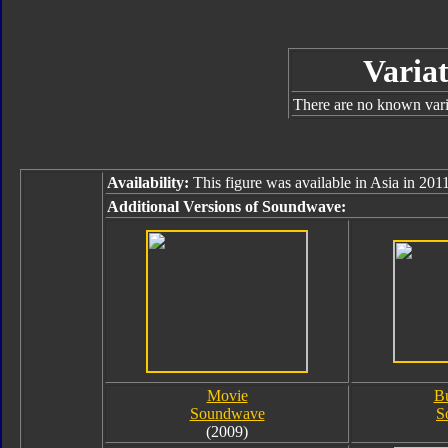
Variat
There are no known varia
Availability:
This figure was available in Asia in 2011
Additional Versions of Soundwave:
Movie
B
Soundwave
S
(2009)