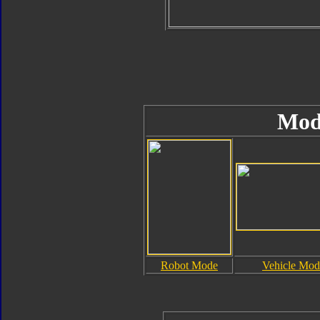
Mod
Robot Mode
Vehicle Mod