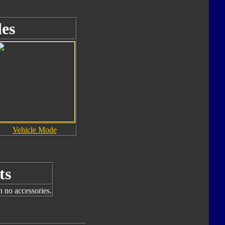
es
Vehicle Mode
ts
h no accessories.