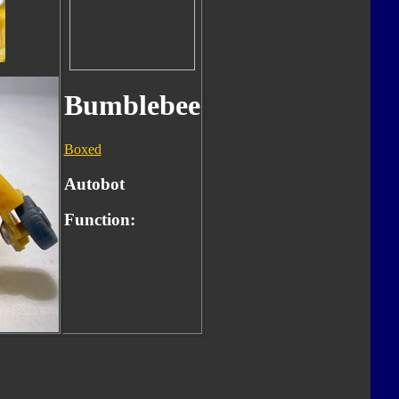
Bumblebee
Boxed
Autobot
Function: