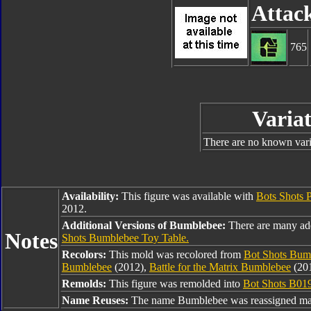
Attac
765
Variat
There are no known varia
Availability:
This figure was available with
Bots Shots 
2012.
Additional Versions of Bumblebee:
There are many ad
Notes
Shots Bumblebee Toy Table.
Recolors:
This mold was recolored from
Bot Shots Bum
Bumblebee
(2012),
Battle for the Matrix Bumblebee
(20
Remolds:
This figure was remolded into
Bot Shots B01
Name Reuses:
The name Bumblebee was reassigned man