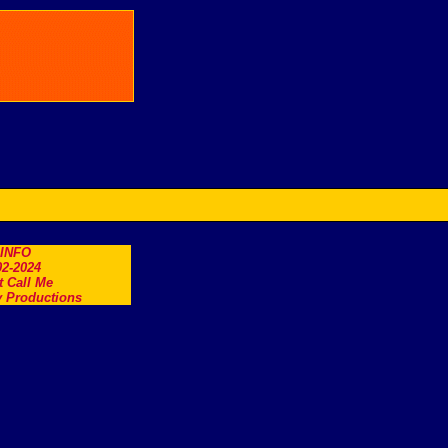
.INFO
2-2024
t Call Me
 Productions