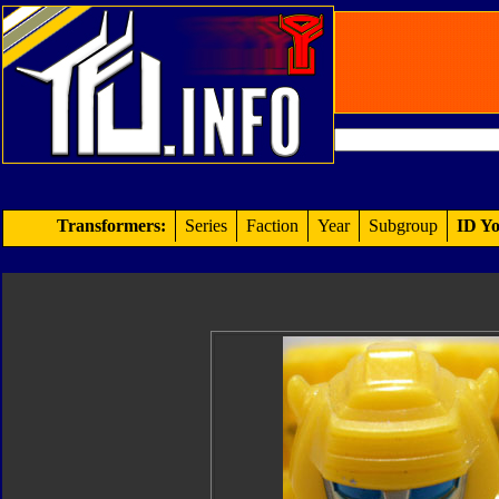
Transformers:
Series
Faction
Year
Subgroup
ID Yo