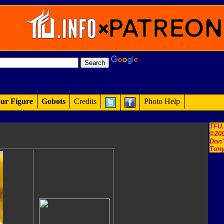
ur Figure
Gobots
Credits
Photo Help
TFU
©200
Don'
Tony