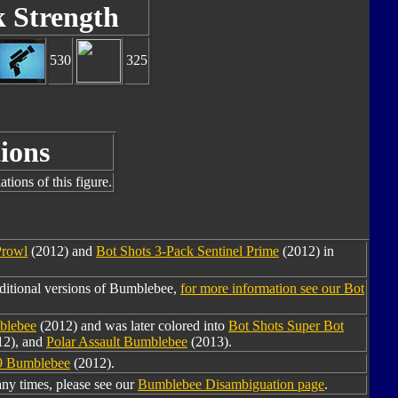
k Strength
530
325
ions
tions of this figure.
Prowl
(2012) and
Bot Shots 3-Pack Sentinel Prime
(2012) in
ditional versions of Bumblebee,
for more information see our Bot
blebee
(2012) and was later colored into
Bot Shots Super Bot
12), and
Polar Assault Bumblebee
(2013).
9 Bumblebee
(2012).
y times, please see our
Bumblebee Disambiguation page
.