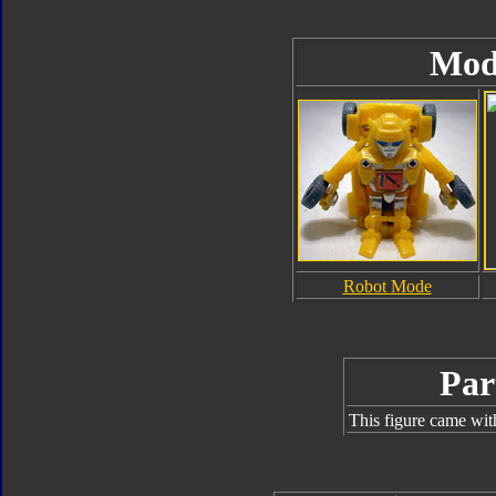
Mod
Robot Mode
Par
This figure came wit