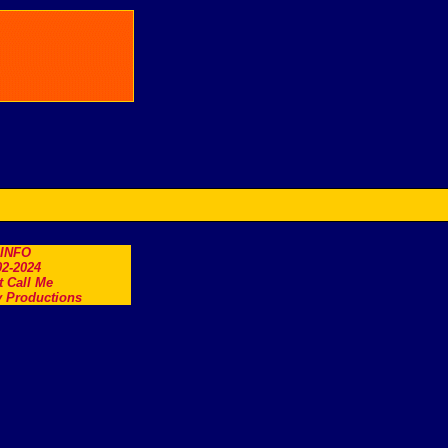
.INFO
2-2024
t Call Me
 Productions