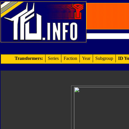
Transformers:
Series
Faction
Year
Subgroup
ID Yo