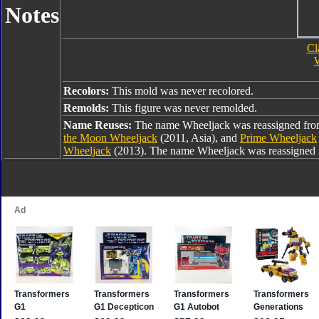
Notes
Cl
W
Recolors:
This mold was never recolored.
Remolds:
This figure was never remolded.
Name Reuses:
The name Wheeljack was reassigned fr
the Moon Wheeljack
(2011, Asia), and
Prime Wheeljack
Wheeljack
(2013). The name Wheeljack was reassigned 