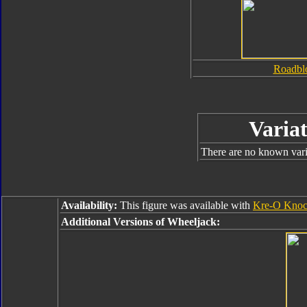
Roadbl
Variat
There are no known varia
Availability:
This figure was available with
Kre-O Knoc
Additional Versions of Wheeljack: