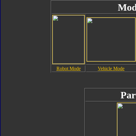
Mod
Robot Mode
Vehicle Mode
Par