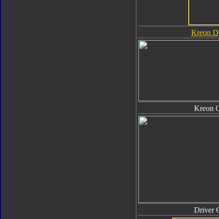
Kreon Dr
Kreon 
Driver 