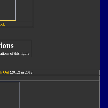
ock
ions
tions of this figure.
k Out
(2012) in 2012.