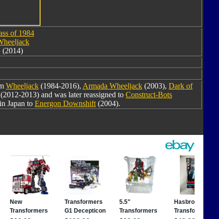
ass of 1984
heeljack
(2014)
om
Wheeljack
(1984-2016),
Armada Wheeljack
(2003),
Dark of
(2012-2013) and was later reassigned to
Construct-Bots
in Japan to
Energon Downshift
(2004).