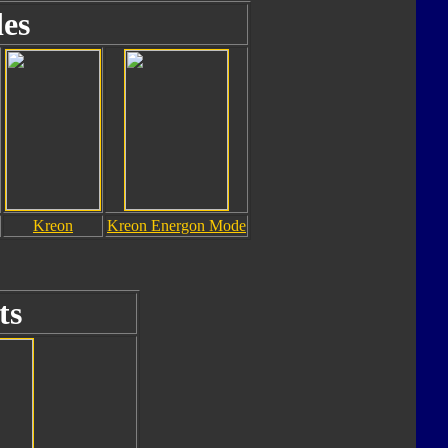
es
Kreon
Kreon Energon Mode
ts