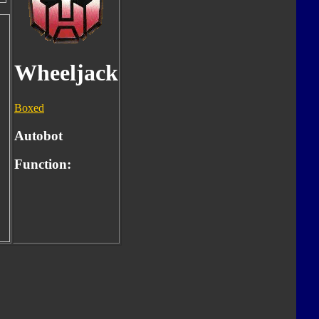
Wheeljack
Boxed
Autobot
Function: