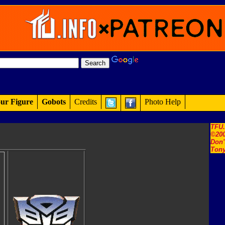
ur Figure
Gobots
Credits
Photo Help
TFU
©200
Don'
Tony