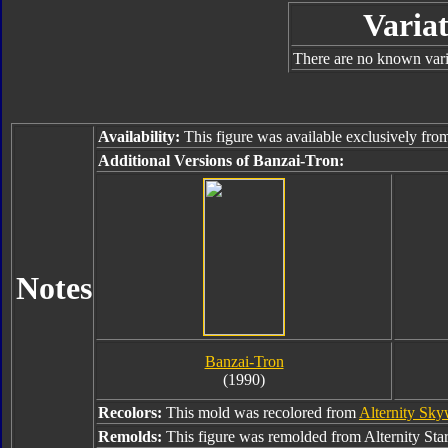
Variat
There are no known varia
Availability:
This figure was available exclusively fr
Additional Versions of Banzai-Tron:
Notes
Banzai-Tron
(1990)
Recolors:
This mold was recolored from
Alternity Sk
Remolds:
This figure was remolded from Alternity Sta