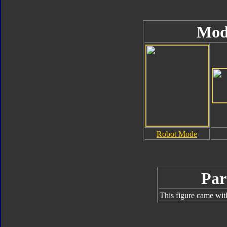
Mod
Robot Mode
Par
This figure came wit