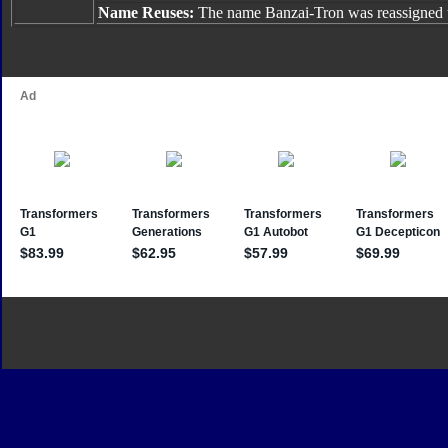
Name Reuses:
The name Banzai-Tron was reassigned