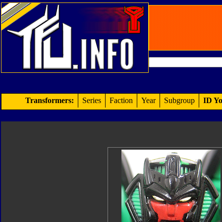
Transformers:
Series
Faction
Year
Subgroup
ID Yo