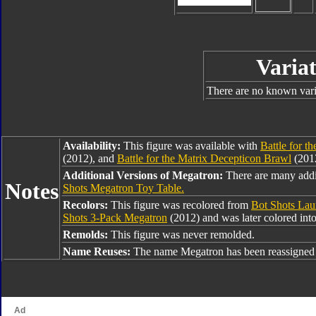
Variat
There are no known varia
Availability:
This figure was available with
Battle for t
(2012), and
Battle for the Matrix Decepticon Brawl
(2012
Additional Versions of Megatron:
There are many addi
Notes
Shots Megatron Toy Table.
Recolors:
This figure was recolored from
Bot Shots Lau
Shots 3-Pack Megatron
(2012) and was later colored int
Remolds:
This figure was never remolded.
Name Reuses:
The name Megatron has been reassigned 