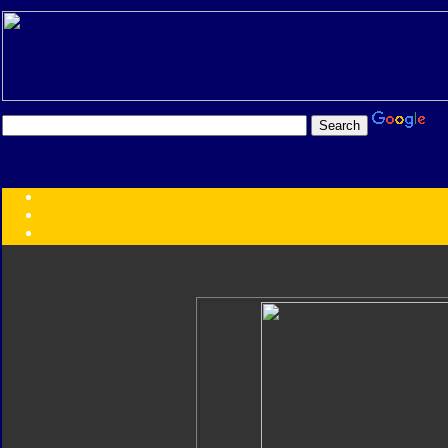
Transformers:
Series
Faction
Year
Subgroup
ID Your Figure
Gobots
Credits
Photo Help