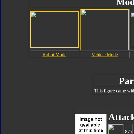
Mod
Robot Mode
Vehicle Mode
Par
This figure came wit
Attac
875