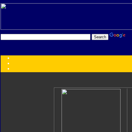
Transformers:
Series
Faction
Year
Subgroup
ID Your Figure
Gobots
Credits
Photo Help