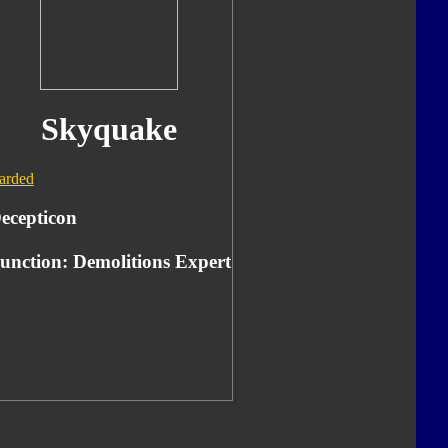
Skyquake
arded
ecepticon
unction: Demolitions Expert