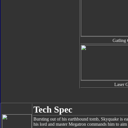
Gatling
Laser 
Tech Spec
Bursting out of his earthbound tomb, Skyquake is ea
his lord and master Megatron commands him to aim hi