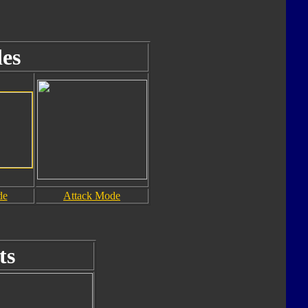
es
de
Attack Mode
ts