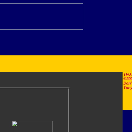
TFU
©200
Don'
Tony