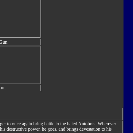
 Gun
Gun
ger to once again bring battle to the hated Autobots. Wherever
s destructive power, he goes, and brings devestation to his