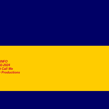
.INFO
2-2024
t Call Me
 Productions