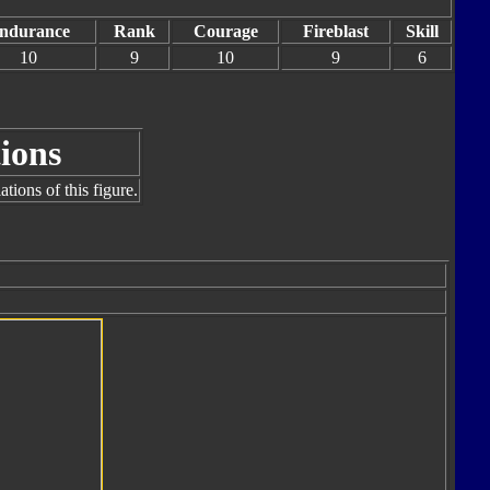
ndurance
Rank
Courage
Fireblast
Skill
10
9
10
9
6
ions
tions of this figure.