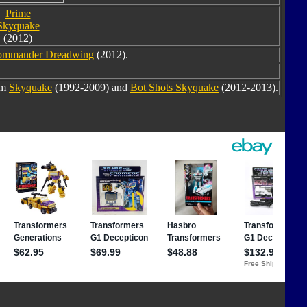
Prime
Skyquake
(2012)
ommander Dreadwing
(2012).
om
Skyquake
(1992-2009) and
Bot Shots Skyquake
(2012-2013).