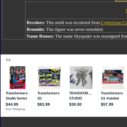
Recolors:
This mold was recolored from
Cyberverse C
Remolds:
This figure was never remolded.
Name Reuses:
The name Skyquake was reassigned fr