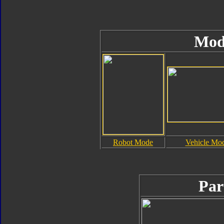
Mod
Robot Mode
Vehicle Mo
Par