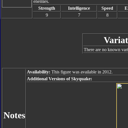
enemies.
Strength
Intelligence
Speed
E
9
7
8
Variat
There are no known varia
Availability:
This figure was available in 2012.
Additional Versions of Skyquake:
Notes