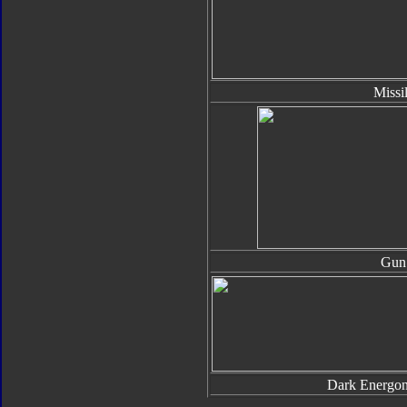
Missi
Gun
Dark Energo