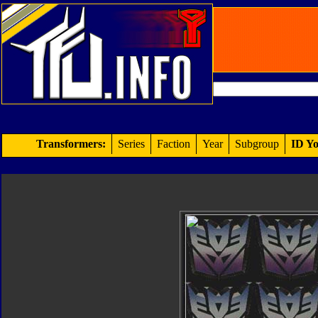
Transformers:
Series
Faction
Year
Subgroup
ID Yo