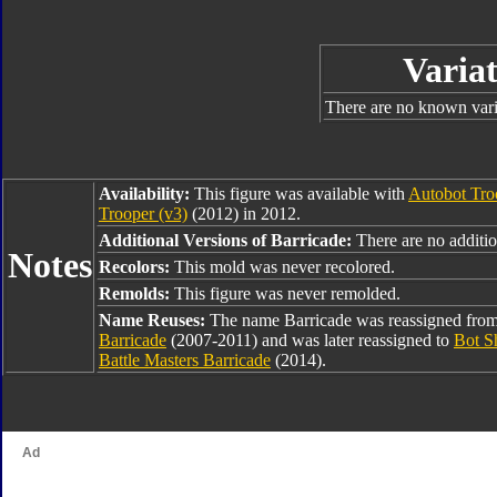
Variat
There are no known varia
Availability:
This figure was available with
Autobot Tro
Trooper (v3)
(2012) in 2012.
Additional Versions of Barricade:
There are no addition
Notes
Recolors:
This mold was never recolored.
Remolds:
This figure was never remolded.
Name Reuses:
The name Barricade was reassigned fro
Barricade
(2007-2011) and was later reassigned to
Bot S
Battle Masters Barricade
(2014).