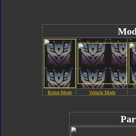
Mod
Robot Mode
Vehicle Mode
Par