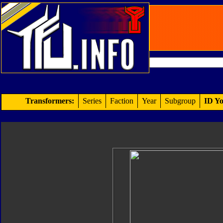
Transformers:
Series
Faction
Year
Subgroup
ID Yo