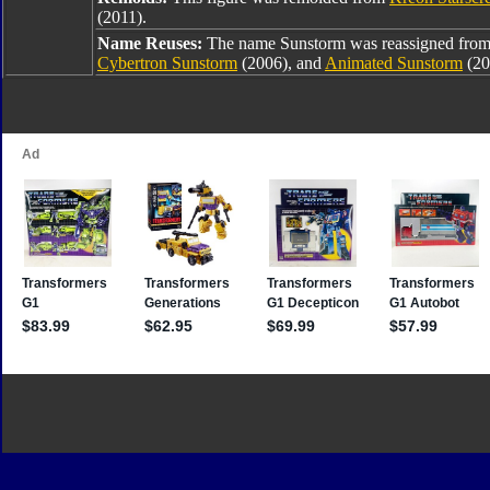
(2011).
Name Reuses:
The name Sunstorm was reassigned fro
Cybertron Sunstorm
(2006), and
Animated Sunstorm
(20