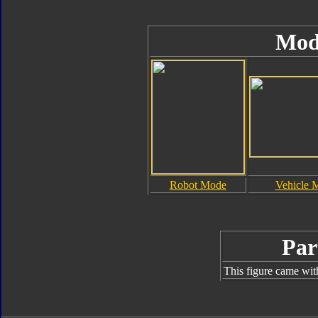
Mod
Robot Mode
Vehicle 
Par
This figure came wit