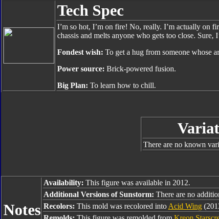
Tech Spec
I’m so hot, I’m on fire! No, really. I’m actually on 
chassis and melts anyone who gets too close. Sure, I’
Fondest wish:
To get a hug from someone whose arm
Power source:
Brick-powered fusion.
Big Plan:
To learn how to chill.
Variat
There are no known varia
Availability:
This figure was available in 2012.
Additional Versions of Sunstorm:
There are no addition
Notes
Recolors:
This mold was recolored into
Acid Wing
(201
Remolds:
This figure was remolded from
Kreon Starscr