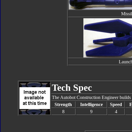
Missi
Launch
Tech Spec
The Autobot Construction Engineer builds for
Strength
Intelligence
Speed
E
8
9
4