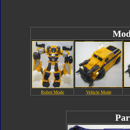
Mod
Robot Mode
Vehicle Mode
Par