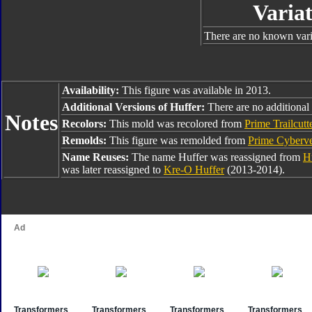
Variat
There are no known varia
Availability:
This figure was available in 2013.
Additional Versions of Huffer:
There are no additional 
Notes
Recolors:
This mold was recolored from
Prime Trailcutt
Remolds:
This figure was remolded from
Prime Cyberv
Name Reuses:
The name Huffer was reassigned from
H
was later reassigned to
Kre-O Huffer
(2013-2014).