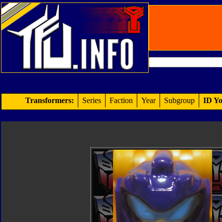
Transformers:
Series
Faction
Year
Subgroup
ID Yo