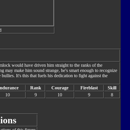
d
mlock would have driven him straight to the ranks of the
ing may make him sound strange, he's smart enough to recognize
llies. It's this that fuels his dedication to fight against the
ndurance
Rank
Courage
Fireblast
Skill
10
9
10
9
8
ions
tions of this figure.