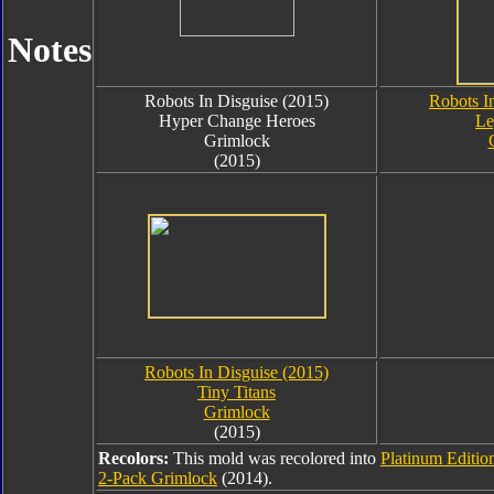
Notes
Robots In Disguise (2015)
Robots I
Hyper Change Heroes
Le
Grimlock
(2015)
Robots In Disguise (2015)
Tiny Titans
Grimlock
(2015)
Recolors:
This mold was recolored into
Platinum Editio
2-Pack Grimlock
(2014).