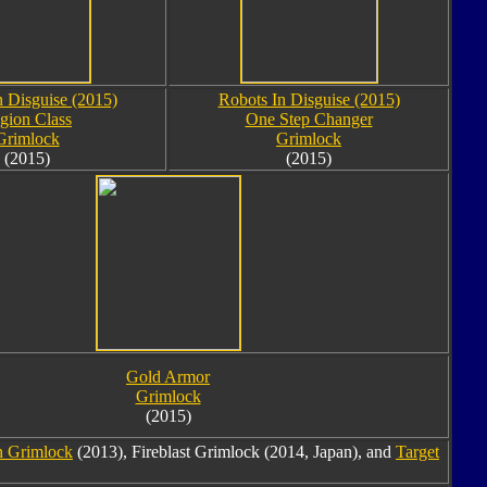
n Disguise (2015)
Robots In Disguise (2015)
gion Class
One Step Changer
Grimlock
Grimlock
(2015)
(2015)
Gold Armor
Grimlock
(2015)
n Grimlock
(2013), Fireblast Grimlock (2014, Japan), and
Target