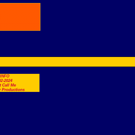
.INFO
2-2024
t Call Me
 Productions