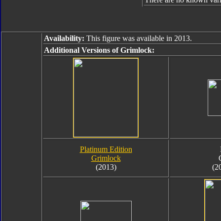
Availability:
This figure was available in 2013.
Additional Versions of Grimlock:
Platinum Edition
Grimlock
(2013)
(2