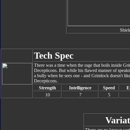
Shiel
Tech Spec
There was a time when the rage that boils inside Gri
Decepticons. But while his flawed manner of speak
a bully when he sees one - and Grimlock doesn't like bu
Decepticons.
Strength
Intelligence
Speed
E
10
7
5
Variat
There are no known varia