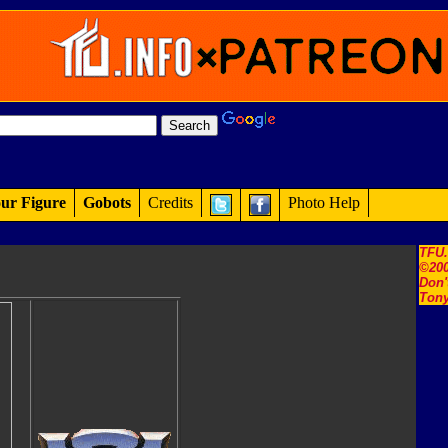
ur Figure
Gobots
Credits
Photo Help
TFU
©200
Don'
Tony