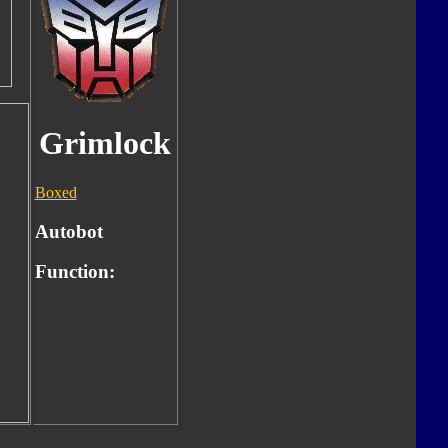
Grimlock
Boxed
Autobot
Function: