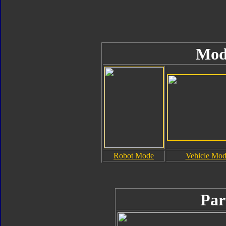
Mod
Robot Mode
Vehicle Mo
Par