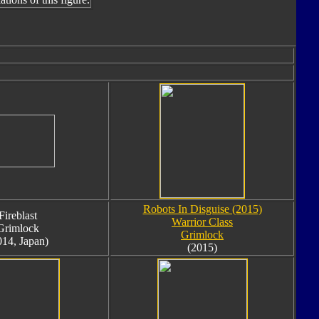
Robots In Disguise (2015)
Fireblast
Warrior Class
Grimlock
Grimlock
014, Japan)
(2015)