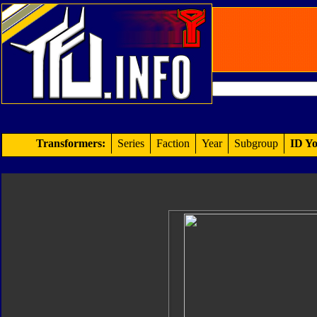
Transformers:
Series
Faction
Year
Subgroup
ID Yo