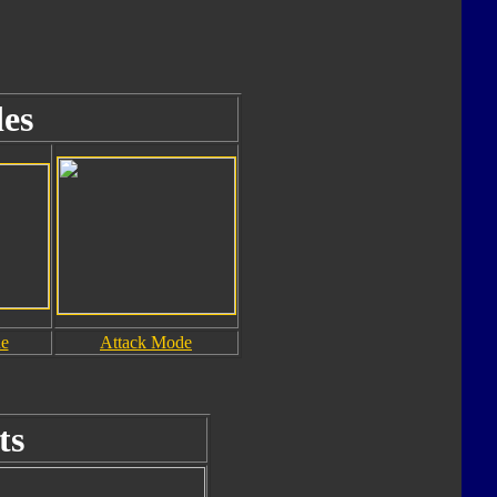
es
de
Attack Mode
ts