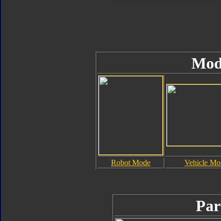
Mod
Robot Mode
Vehicle Mo
Par