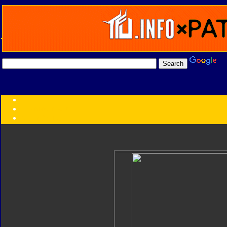
Transformers:
Series
Faction
Year
Subgroup
ID Your Figure
Gobots
Credits
Photo Help