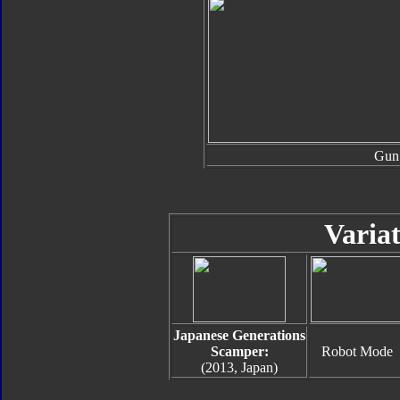
Gun
Variat
Japanese Generations
Scamper:
Robot Mode
(2013, Japan)