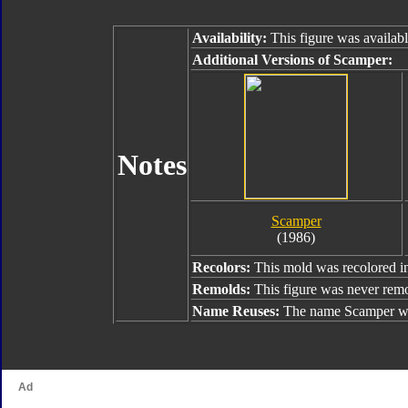
Availability:
This figure was availab
Additional Versions of Scamper:
Notes
Scamper
(1986)
Recolors:
This mold was recolored 
Remolds:
This figure was never rem
Name Reuses:
The name Scamper wa