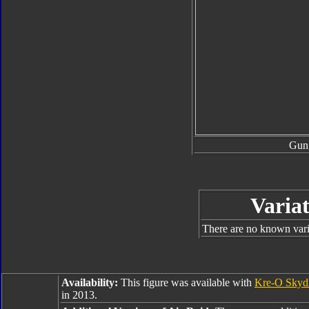
Gun
Variat
There are no known varia
Availability:
This figure was available with
Kre-O Skyd
in 2013.