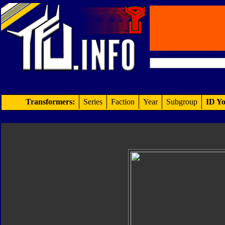
Transformers:
Series
Faction
Year
Subgroup
ID Yo