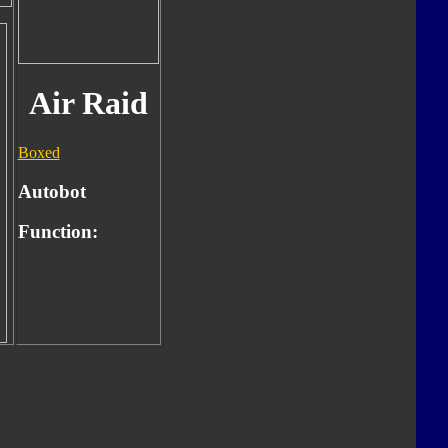
Air Raid
Boxed
Autobot
Function: