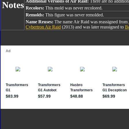
Additional Versions of Air Raid:
There are no additiona
Notes
Recolors:
This mold was never recolored.
Remolds:
This figure was never remolded.
Name Reuses:
The name Air Raid was reassigned from
Cybertron Air Raid
(2013) and was later reassigned to
Bo