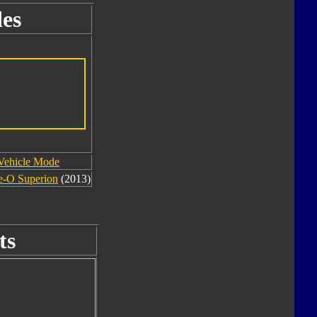
es
Vehicle Mode
e-O Superion
(2013)
ts