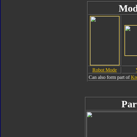
Mod
Robot Mode
Can also form part of
Kr
Par