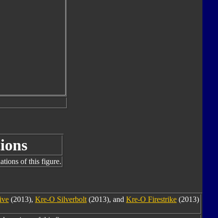
ions
tions of this figure.
ive
(2013),
Kre-O Silverbolt
(2013), and
Kre-O Firestrike
(2013)