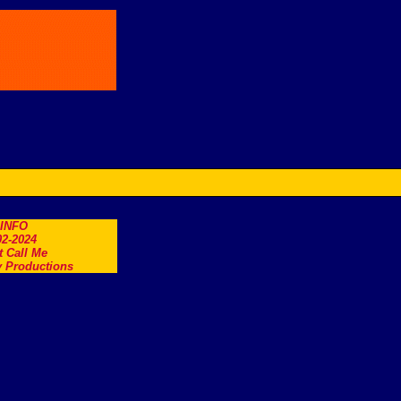
.INFO
2-2024
t Call Me
 Productions