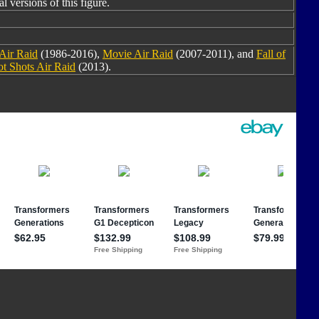
l versions of this figure.
Air Raid
(1986-2016),
Movie Air Raid
(2007-2011), and
Fall of
t Shots Air Raid
(2013).