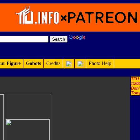
ur Figure
Gobots
Credits
Photo Help
TFU
©200
Don'
Tony