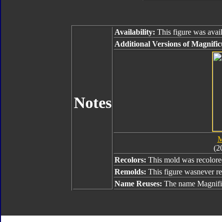
Availability:
This figure was avail
Additional Versions of Magnific
Notes
M
(2
Recolors:
This mold was recolor
Remolds:
This figure wasnever r
Name Reuses:
The name Magnific