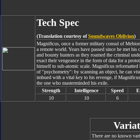
Tech Spec
(Translation courtesy of
Soundwaves Oblivion
)
Magnificus, once a former military consul of Mebion,
a remote world. Years have passed since he met his
and bounty hunters as they roamed the criminal under
exact their vengeance in the form of data for a pro
himself to sub-atomic scale. Magnificus reformatted
of "psychometry": by scanning an object, he can vi
imbued with a vital key to his revenge, if Magnificus c
the one who masterminded his exile.
Strength
Intelligence
Speed
E
10
10
6
Variat
There are no known varia