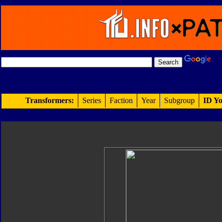
Transformers:
Series
Faction
Year
Subgroup
ID Yo