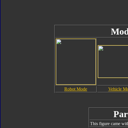
Mod
Robot Mode
Vehicle M
Par
This figure came wit