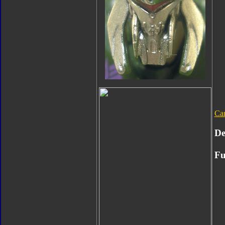
Ca
De
Fu