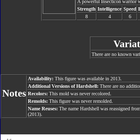
A powerful Insecticon warrior w
Strength
Intelligence
Speed
8
4
6
Variat
There are no known varia
Availability:
This figure was available in 2013.
Additional Versions of Hardshell:
There are no addition
Notes
Recolors:
This mold was never recolored.
Remolds:
This figure was never remolded.
Name Reuses:
The name Hardshell was reassigned fro
(2013).