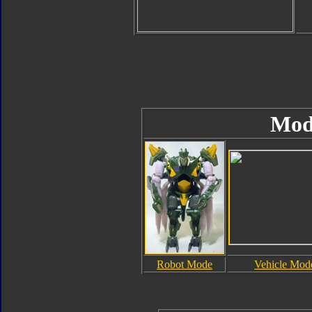
Mod
Robot Mode
Vehicle Mod