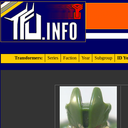
Transformers:
Series
Faction
Year
Subgroup
ID Yo