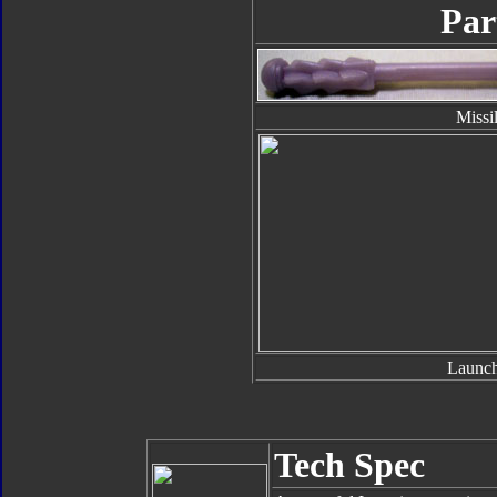
Par
Missi
Launch
Tech Spec