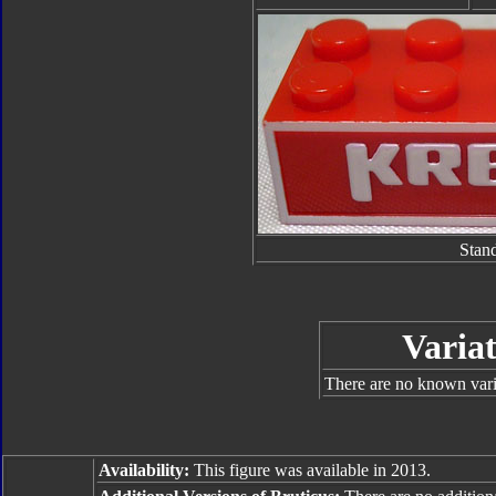
Stan
Variat
There are no known varia
Availability:
This figure was available in 2013.