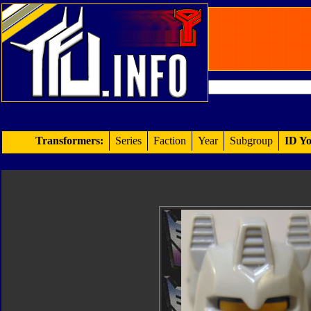
Transformers:
Series
Faction
Year
Subgroup
ID Yo