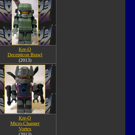
Kre-O
Decepticon Brawl
(2013)
Kre-O
Micro-Changer
Vortex
(2013)