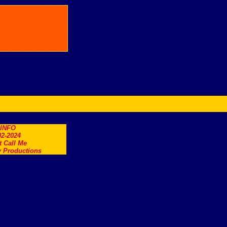
.INFO
2-2024
t Call Me
 Productions