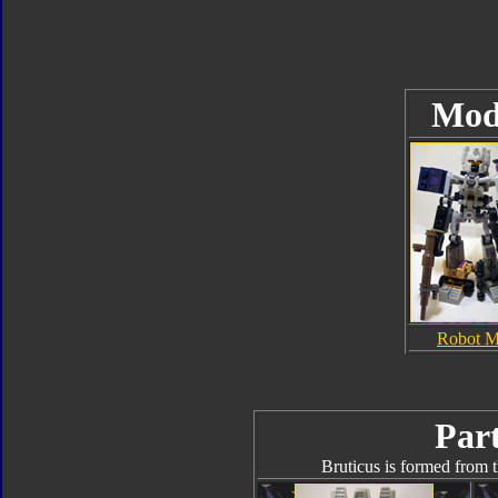
Mod
Robot 
Part
Bruticus is formed from t