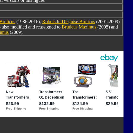
l versions of this figure.
Bruticus
(1986-2016),
Robots In Disguise Bruticus
(2001-2009)
s also modified and reassigned to
Bruticus Maximus
(2005) and
ximus
(2009).