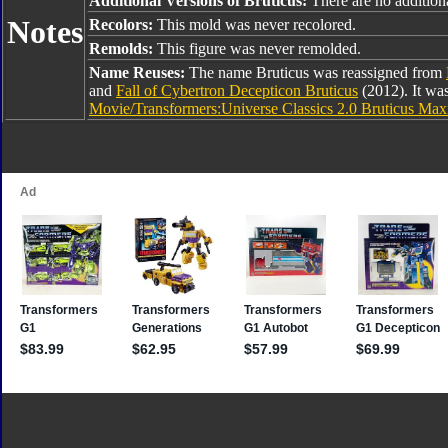
Additional Versions of Bruticus:
There are no additiona
Notes
Recolors:
This mold was never recolored.
Remolds:
This figure was never remolded.
Name Reuses:
The name Bruticus was reassigned from
and
Fall of Cybertron Decepticon Bruticus
(2012). It wa
Movie/Transformers:Universe Classics 2.0 Bruticus Ma