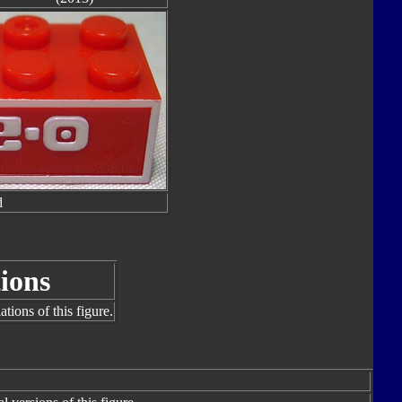
d
ions
tions of this figure.