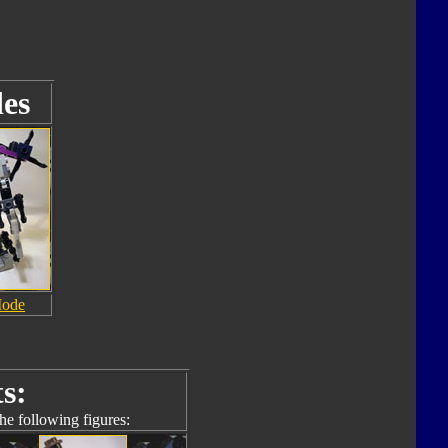
es
Mode
s:
he following figures: