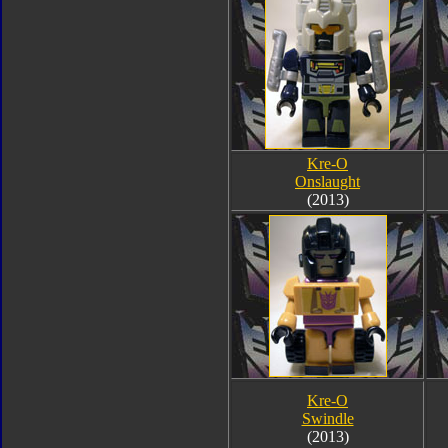
Kre-O
Onslaught
(2013)
Kre-O
Swindle
(2013)