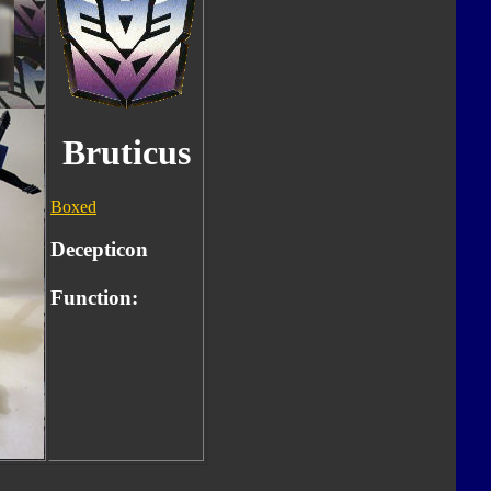
Bruticus
Boxed
Decepticon
Function: