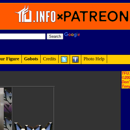
ur Figure
Gobots
Credits
Photo Help
TFU
©200
Don'
Tony