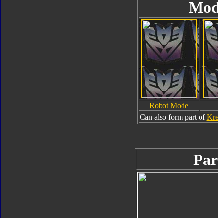
Mod
Robot Mode
Can also form part of
Kre
Par