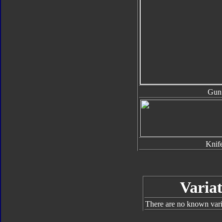
Gun
Knif
Variat
There are no known varia