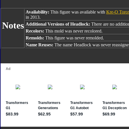
Availability:
This figure was available with
Kre-O Toro
in 2013.
Notes
Additional Versions of Headlock:
There are no addition
Recolors:
This mold was never recolored.
Remolds:
This figure was never remolded.
Name Reuses:
The name Headlock was never reassigne