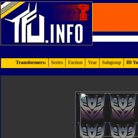
Transformers:
Series
Faction
Year
Subgroup
ID Yo