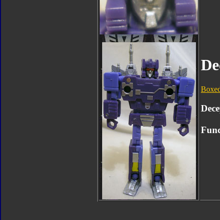
De
Boxe
Dece
Func