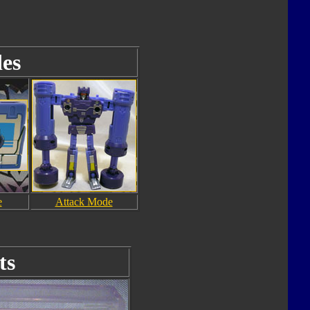
es
e
Attack Mode
ts