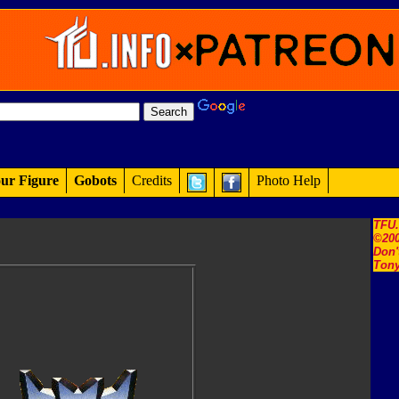
ur Figure
Gobots
Credits
Photo Help
TFU
©200
Don'
Tony