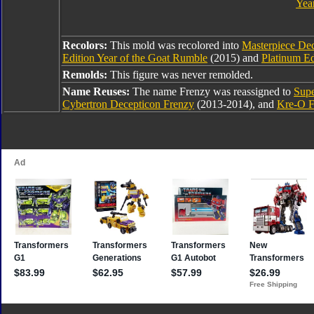
Year
Recolors:
This mold was recolored into
Masterpiece De
Edition Year of the Goat Rumble
(2015) and
Platinum Ed
Remolds:
This figure was never remolded.
Name Reuses:
The name Frenzy was reassigned to
Supe
Cybertron Decepticon Frenzy
(2013-2014), and
Kre-O F