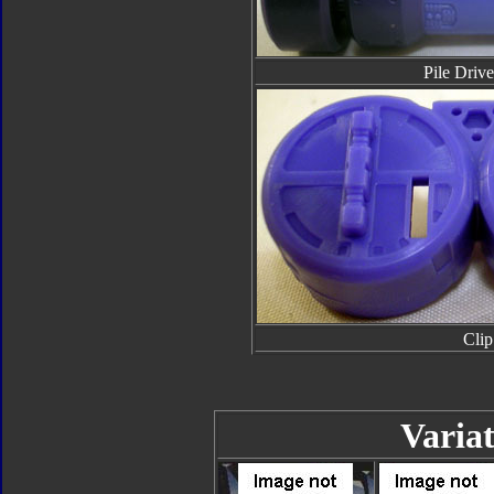
Pile Drive
Clip
Variat