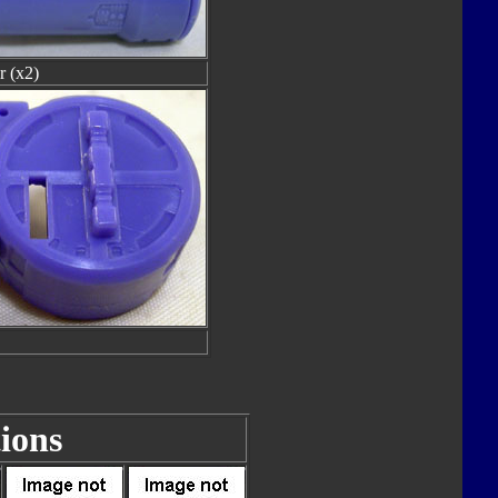
r (x2)
ions