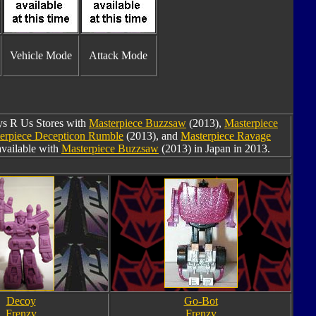
Vehicle Mode
Attack Mode
oys R Us Stores with
Masterpiece Buzzsaw
(2013),
Masterpiece
erpiece Decepticon Rumble
(2013), and
Masterpiece Ravage
available with
Masterpiece Buzzsaw
(2013) in Japan in 2013.
Decoy
Go-Bot
Frenzy
Frenzy