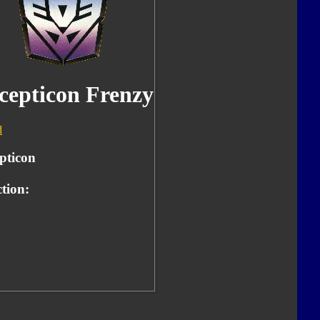
cepticon Frenzy
d
pticon
tion: