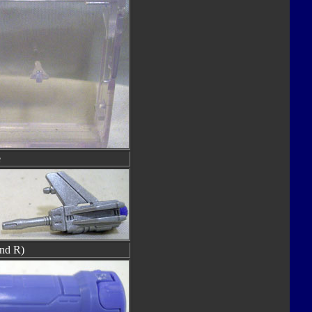
e
nd R)