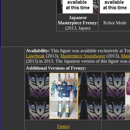
Japanese
Masterpiece Frenzy:
Robot Mode
(2013, Japan)
Availability:
This figure was available exclusively at T
Laserbeak
(2013),
Masterpiece Soundwave
(2013),
Mast
(2013) in 2013. The Japanese version of this figure was 
Additional Versions of Frenzy:
Frenzy