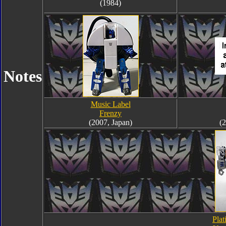
(1984)
Notes
Music Label
Frenzy
(2007, Japan)
(2
Plat