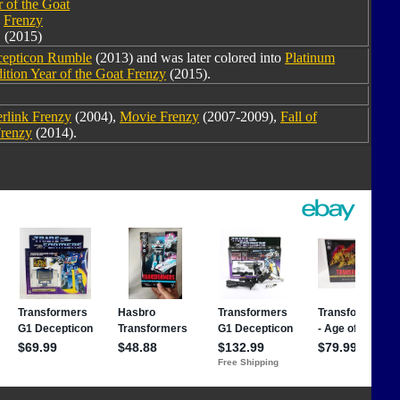
 of the Goat
Frenzy
(2015)
cepticon Rumble
(2013) and was later colored into
Platinum
ition Year of the Goat Frenzy
(2015).
rlink Frenzy
(2004),
Movie Frenzy
(2007-2009),
Fall of
renzy
(2014).