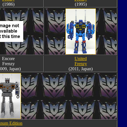
(1986)
(1995)
Encore
United
Frenzy
Frenzy
009, Japan)
(2011, Japan)
inum Edition