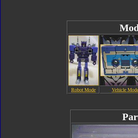
Mod
Robot Mode
Vehicle Mod
Par