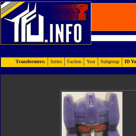
Transformers:
Series
Faction
Year
Subgroup
ID Yo