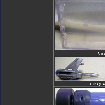
Cas
Guns (L a