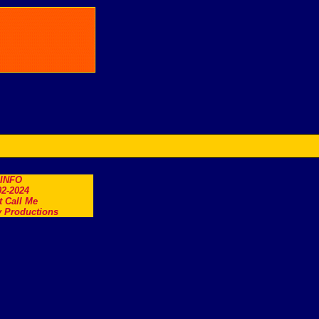
.INFO
2-2024
t Call Me
 Productions