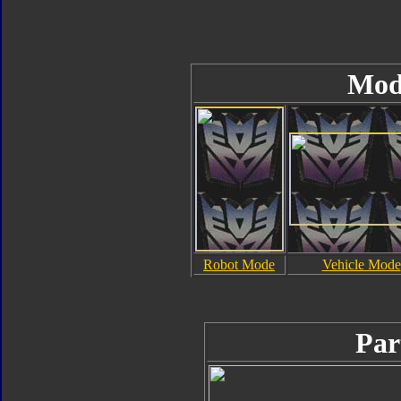
Mod
Robot Mode
Vehicle Mode
Par