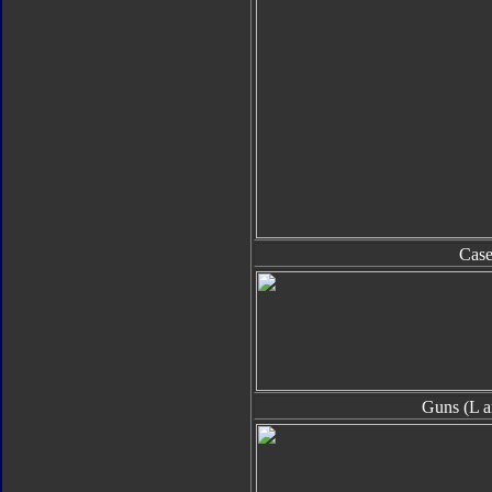
Cas
Guns (L a