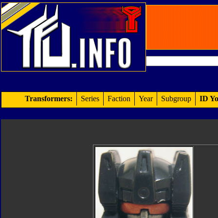
Transformers:
Series
Faction
Year
Subgroup
ID Yo