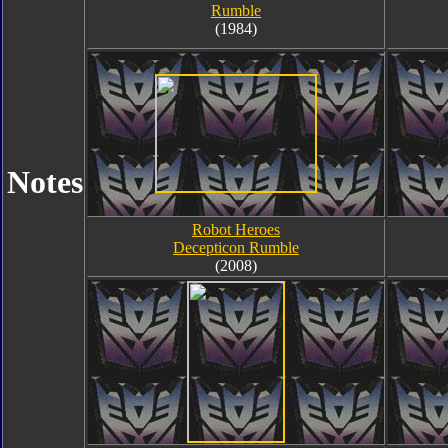
Rumble
(1984)
Notes
Robot Heroes
Decepticon Rumble
(2008)