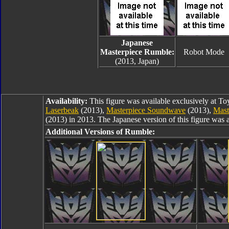
Japanese
Masterpiece Rumble:
Robot Mode
(2013, Japan)
Availability:
This figure was available exclusively at T
Laserbeak
(2013),
Masterpiece Soundwave
(2013),
Mast
(2013) in 2013. The Japanese version of this figure was 
Additional Versions of Rumble: