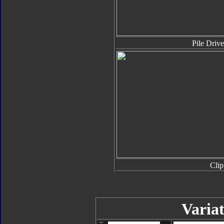
Pile Drive
Clip
Variat