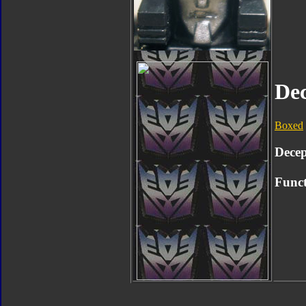
De
Boxed
Decep
Funct