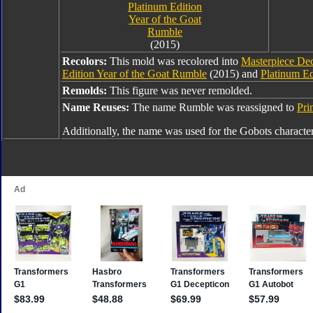
Platinum Edition
Year of the Goat
Rumble
(2015)
Recolors:
This mold was recolored into
Masterpiece De
Edition Year of the Goat Rumble
(2015) and
Platinum Ed
Remolds:
This figure was never remolded.
Name Reuses:
The name Rumble was reassigned to
Pri
Additionally, the name was used for the Gobots characte